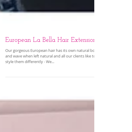
European La Bella Hair Extensions
Our gorgeous European hair has its own natural body
and wave when left natural and all our clients like to
style them differently - We...