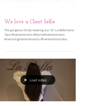
We love a Client Selfie
The gorgeous Emily wearing our 16" La Bella Nano
Tips! #hairextension #blondehairextension
#nanoringhairextensions #hairextensionske...
Load video