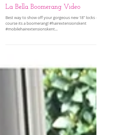
La Bella Boomerang Video
Best way to show off your gorgeous new 18" locks - of
course its a boomerang! #hairextensionskent
#mobilehairextensionskent...