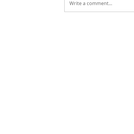
Write a comment...