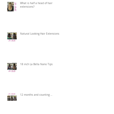
What is half a head of hair
extensions?
Natural Looking Hair Extensions
18 inch La Bella Nano Tips
12 months and counting …