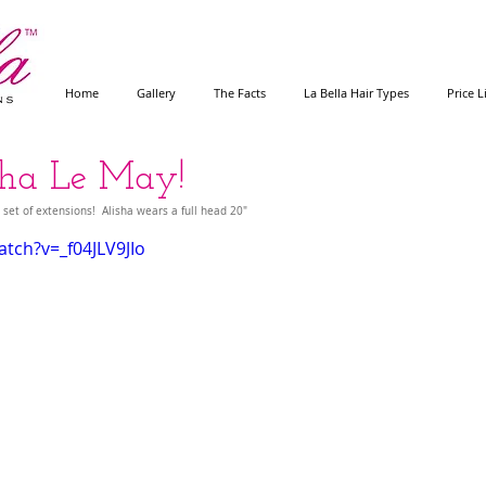
Home
Gallery
The Facts
La Bella Hair Types
Price L
isha Le May!
 set of extensions!  Alisha wears a full head 20"
tch?v=_f04JLV9JIo