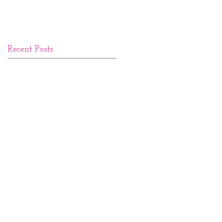
Recent Posts