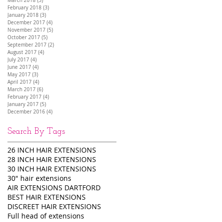
March 2018
(3)
3 posts
February 2018
(3)
3 posts
January 2018
(3)
3 posts
December 2017
(4)
4 posts
November 2017
(5)
5 posts
October 2017
(5)
5 posts
September 2017
(2)
2 posts
August 2017
(4)
4 posts
July 2017
(4)
4 posts
June 2017
(4)
4 posts
May 2017
(3)
3 posts
April 2017
(4)
4 posts
March 2017
(6)
6 posts
February 2017
(4)
4 posts
January 2017
(5)
5 posts
December 2016
(4)
4 posts
Search By Tags
26 INCH HAIR EXTENSIONS
28 INCH HAIR EXTENSIONS
30 INCH HAIR EXTENSIONS
30" hair extensions
AIR EXTENSIONS DARTFORD
BEST HAIR EXTENSIONS
DISCREET HAIR EXTENSIONS
Full head of extensions