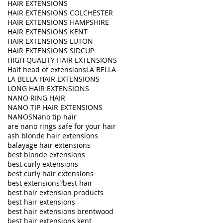
HAIR EXTENSIONS
HAIR EXTENSIONS COLCHESTER
HAIR EXTENSIONS HAMPSHIRE
HAIR EXTENSIONS KENT
HAIR EXTENSIONS LUTON
HAIR EXTENSIONS SIDCUP
HIGH QUALITY HAIR EXTENSIONS
Half head of extensions
LA BELLA
LA BELLA HAIR EXTENSIONS
LONG HAIR EXTENSIONS
NANO RING HAIR
NANO TIP HAIR EXTENSIONS
NANOS
Nano tip hair
are nano rings safe for your hair
ash blonde hair extensions
balayage hair extensions
best blonde extensions
best curly extensions
best curly hair extensions
best extensions?
best hair
best hair extension products
best hair extensions
best hair extensions brentwood
best hair extensions kent