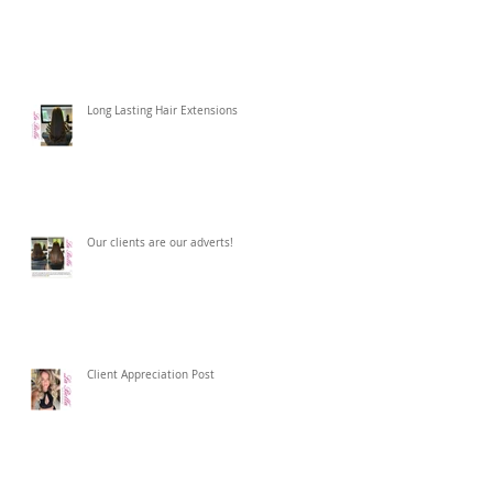
Long Lasting Hair Extensions
Our clients are our adverts!
Client Appreciation Post