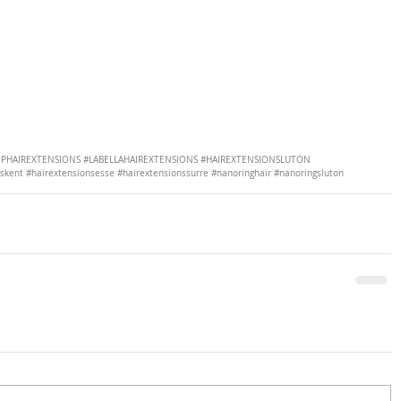
PHAIREXTENSIONS
#LABELLAHAIREXTENSIONS
#HAIREXTENSIONSLUTON
nskent
#hairextensionsesse
#hairextensionssurre
#nanoringhair
#nanoringsluton