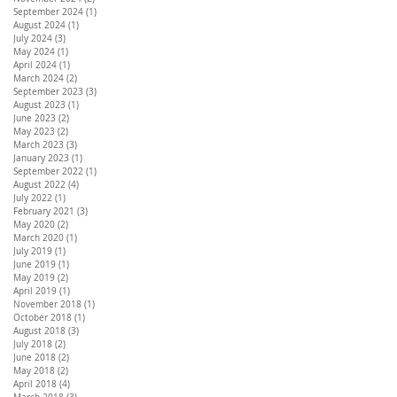
September 2024
(1)
1 post
August 2024
(1)
1 post
July 2024
(3)
3 posts
May 2024
(1)
1 post
April 2024
(1)
1 post
March 2024
(2)
2 posts
September 2023
(3)
3 posts
August 2023
(1)
1 post
June 2023
(2)
2 posts
May 2023
(2)
2 posts
March 2023
(3)
3 posts
January 2023
(1)
1 post
September 2022
(1)
1 post
August 2022
(4)
4 posts
July 2022
(1)
1 post
February 2021
(3)
3 posts
May 2020
(2)
2 posts
March 2020
(1)
1 post
July 2019
(1)
1 post
June 2019
(1)
1 post
May 2019
(2)
2 posts
April 2019
(1)
1 post
November 2018
(1)
1 post
October 2018
(1)
1 post
August 2018
(3)
3 posts
July 2018
(2)
2 posts
June 2018
(2)
2 posts
May 2018
(2)
2 posts
April 2018
(4)
4 posts