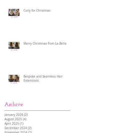
Curly for Christmas
Merry Christmas from La Bella
Bespoke and Seamless Hair
Extensions
Archive
January 2026
(2)
2 posts
August 2025
(4)
4 posts
April 2025
(1)
1 post
December 2024
(2)
2 posts
November 2024
(2)
2 posts