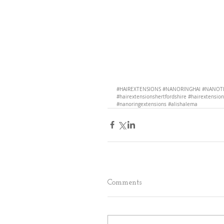
#HAIREXTENSIONS
#NANORINGHAI
#NANOTI
#hairextensionshertfordshire
#hairextensio
#nanoringextensions
#alishalema
Comments