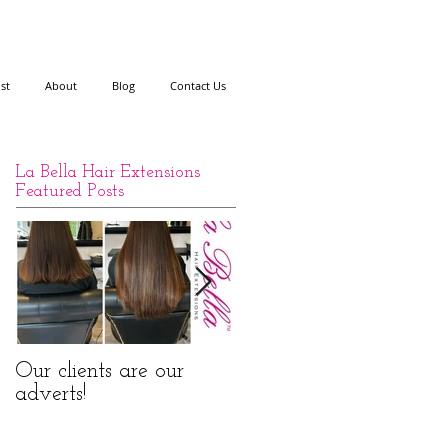
ist
About
Blog
Contact Us
La Bella Hair Extensions
Featured Posts
Our clients are our
La Bella Hair
adverts!
Extensions Nano Rings
Before and After