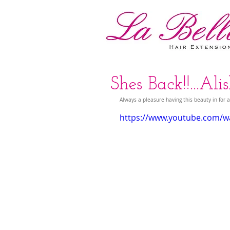
Shes Back!!...Al
Always a pleasure having this beauty in for a
https://www.youtube.com/wa