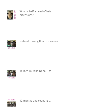
What is half a head of hair
extensions?
Natural Looking Hair Extensions
18 inch La Bella Nano Tips
12 months and counting …