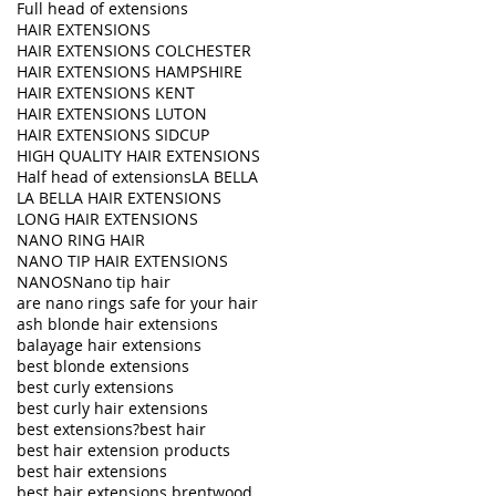
Full head of extensions
HAIR EXTENSIONS
HAIR EXTENSIONS COLCHESTER
HAIR EXTENSIONS HAMPSHIRE
HAIR EXTENSIONS KENT
HAIR EXTENSIONS LUTON
HAIR EXTENSIONS SIDCUP
HIGH QUALITY HAIR EXTENSIONS
Half head of extensions
LA BELLA
LA BELLA HAIR EXTENSIONS
LONG HAIR EXTENSIONS
NANO RING HAIR
NANO TIP HAIR EXTENSIONS
NANOS
Nano tip hair
are nano rings safe for your hair
ash blonde hair extensions
balayage hair extensions
best blonde extensions
best curly extensions
best curly hair extensions
best extensions?
best hair
best hair extension products
best hair extensions
best hair extensions brentwood