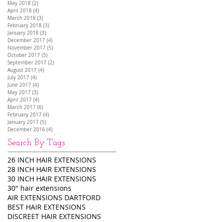
May 2018
(2)
2 posts
April 2018
(4)
4 posts
March 2018
(3)
3 posts
February 2018
(3)
3 posts
January 2018
(3)
3 posts
December 2017
(4)
4 posts
November 2017
(5)
5 posts
October 2017
(5)
5 posts
September 2017
(2)
2 posts
August 2017
(4)
4 posts
July 2017
(4)
4 posts
June 2017
(4)
4 posts
May 2017
(3)
3 posts
April 2017
(4)
4 posts
March 2017
(6)
6 posts
February 2017
(4)
4 posts
January 2017
(5)
5 posts
December 2016
(4)
4 posts
Search By Tags
26 INCH HAIR EXTENSIONS
28 INCH HAIR EXTENSIONS
30 INCH HAIR EXTENSIONS
30" hair extensions
AIR EXTENSIONS DARTFORD
BEST HAIR EXTENSIONS
DISCREET HAIR EXTENSIONS