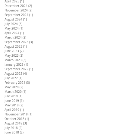
April 2025
(1)
1 post
December 2024
(2)
2 posts
November 2024
(2)
2 posts
September 2024
(1)
1 post
August 2024
(1)
1 post
July 2024
(3)
3 posts
May 2024
(1)
1 post
April 2024
(1)
1 post
March 2024
(2)
2 posts
September 2023
(3)
3 posts
August 2023
(1)
1 post
June 2023
(2)
2 posts
May 2023
(2)
2 posts
March 2023
(3)
3 posts
January 2023
(1)
1 post
September 2022
(1)
1 post
August 2022
(4)
4 posts
July 2022
(1)
1 post
February 2021
(3)
3 posts
May 2020
(2)
2 posts
March 2020
(1)
1 post
July 2019
(1)
1 post
June 2019
(1)
1 post
May 2019
(2)
2 posts
April 2019
(1)
1 post
November 2018
(1)
1 post
October 2018
(1)
1 post
August 2018
(3)
3 posts
July 2018
(2)
2 posts
June 2018
(2)
2 posts