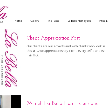
Home
Gallery
The Facts
La Bella Hair Types
Price L
Client Appreciation Post
Our clients are our adverts and with clients who look like
this 🔥 … we appreciate every client, every selfie and ever
hair flick!
26 Inch La Bella Hair Extensions