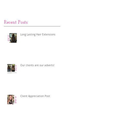
Recent Posts
Long Lasting Hair Extensions
Our clients are our adverts!
Client Appreciation Post