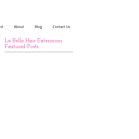
ist
About
Blog
Contact Us
La Bella Hair Extensions
Featured Posts
y