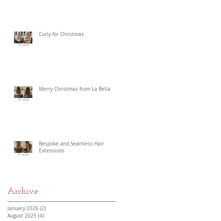
Curly for Christmas
Merry Christmas from La Bella
Bespoke and Seamless Hair
Extensions
Archive
January 2026
(2)
2 posts
August 2025
(4)
4 posts