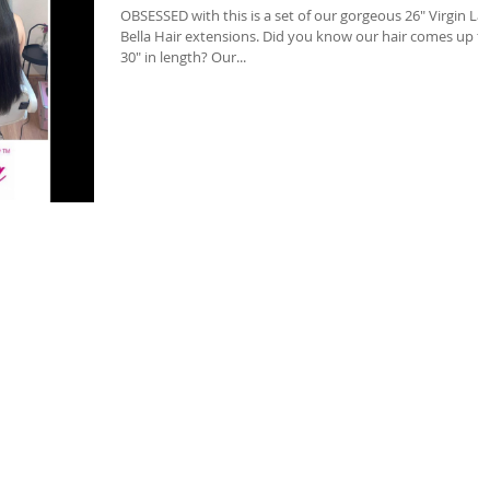
OBSESSED with this is a set of our gorgeous 26" Virgin La
Bella Hair extensions. Did you know our hair comes up to
30" in length? Our...