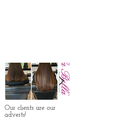
Our clients are our
La Bella Hair
adverts!
Extensions Nano Rings
Before and After