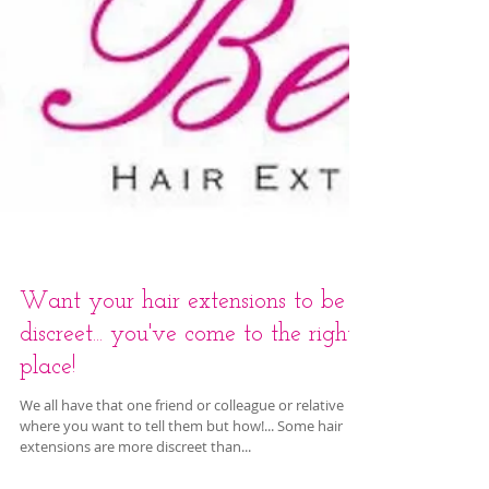
Want your hair extensions to be
discreet... you've come to the right
place!
We all have that one friend or colleague or relative
where you want to tell them but how!... Some hair