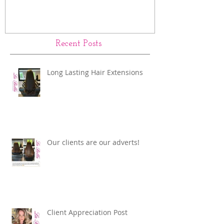
Our clients are our adverts!
La Bella Hair 
Rings Before a
Recent Posts
Long Lasting Hair Extensions