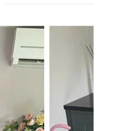
extensions are more discreet than...