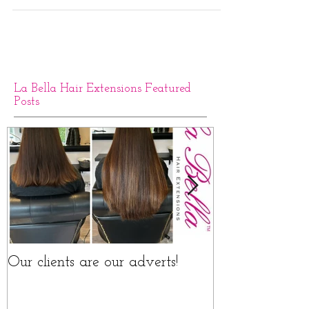
Naturally Curly Hair Extensions
Our La Bella curly hair extensions range is 100%
human hair which is 100% Naturally curly - largely
sourced from Brazil and Europe this...
La Bella Hair Extensions Featured
Posts