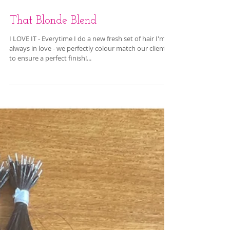
That Blonde Blend
I LOVE IT - Everytime I do a new fresh set of hair I'm
always in love - we perfectly colour match our clients
to ensure a perfect finish!...