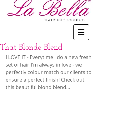
That Blonde Blend
I LOVE IT - Everytime I do a new fresh 
set of hair I'm always in love - we 
perfectly colour match our clients to 
ensure a perfect finish! Check out 
this beautiful blond blend...