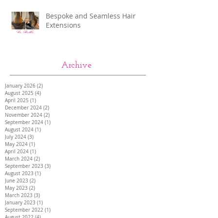
Bespoke and Seamless Hair
Extensions
Archive
January 2026
(2)
2 posts
August 2025
(4)
4 posts
April 2025
(1)
1 post
December 2024
(2)
2 posts
November 2024
(2)
2 posts
September 2024
(1)
1 post
August 2024
(1)
1 post
July 2024
(3)
3 posts
May 2024
(1)
1 post
April 2024
(1)
1 post
March 2024
(2)
2 posts
September 2023
(3)
3 posts
August 2023
(1)
1 post
June 2023
(2)
2 posts
May 2023
(2)
2 posts
March 2023
(3)
3 posts
January 2023
(1)
1 post
September 2022
(1)
1 post
August 2022
(4)
4 posts