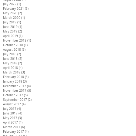
July 2022
(1)
1 post
February 2021
(3)
3 posts
May 2020
(2)
2 posts
March 2020
(1)
1 post
July 2019
(1)
1 post
June 2019
(1)
1 post
May 2019
(2)
2 posts
April 2019
(1)
1 post
November 2018
(1)
1 post
October 2018
(1)
1 post
August 2018
(3)
3 posts
July 2018
(2)
2 posts
June 2018
(2)
2 posts
May 2018
(2)
2 posts
April 2018
(4)
4 posts
March 2018
(3)
3 posts
February 2018
(3)
3 posts
January 2018
(3)
3 posts
December 2017
(4)
4 posts
November 2017
(5)
5 posts
October 2017
(5)
5 posts
September 2017
(2)
2 posts
August 2017
(4)
4 posts
July 2017
(4)
4 posts
June 2017
(4)
4 posts
May 2017
(3)
3 posts
April 2017
(4)
4 posts
March 2017
(6)
6 posts
February 2017
(4)
4 posts