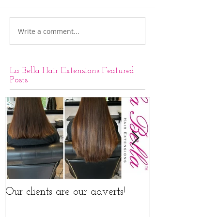
Write a comment...
La Bella Hair Extensions Featured
Posts
Our clients are our adverts!
La Bella Hair 
Rings Before a