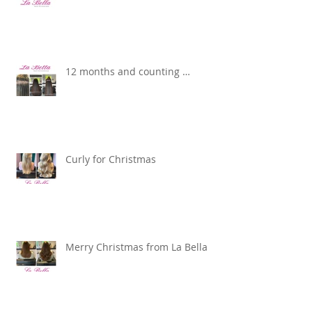
12 months and counting …
Curly for Christmas
Merry Christmas from La Bella