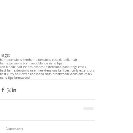
Tags:
hair extensions kent
hair extensions essex
la bella hair
hair extensions brentwood
blonde nano tips
ash blonde hair extensions
best extensions?
nano rings essex
best hair extensions near me
extensions kent
best curly extensions
best curly hair extensions
nano rings brentwood
extensions essex
nano tips brentwood
Comments