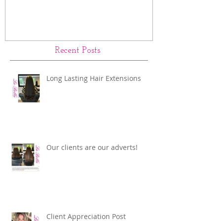
Recent Posts
Long Lasting Hair Extensions
Our clients are our adverts!
Client Appreciation Post