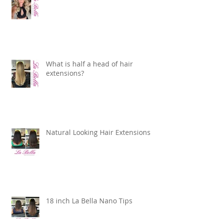
What is half a head of hair
extensions?
Natural Looking Hair Extensions
18 inch La Bella Nano Tips