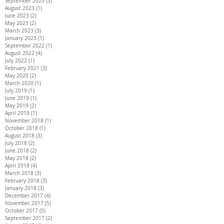
September 2023
(3)
3 posts
August 2023
(1)
1 post
June 2023
(2)
2 posts
May 2023
(2)
2 posts
March 2023
(3)
3 posts
January 2023
(1)
1 post
September 2022
(1)
1 post
August 2022
(4)
4 posts
July 2022
(1)
1 post
February 2021
(3)
3 posts
May 2020
(2)
2 posts
March 2020
(1)
1 post
July 2019
(1)
1 post
June 2019
(1)
1 post
May 2019
(2)
2 posts
April 2019
(1)
1 post
November 2018
(1)
1 post
October 2018
(1)
1 post
August 2018
(3)
3 posts
July 2018
(2)
2 posts
June 2018
(2)
2 posts
May 2018
(2)
2 posts
April 2018
(4)
4 posts
March 2018
(3)
3 posts
February 2018
(3)
3 posts
January 2018
(3)
3 posts
December 2017
(4)
4 posts
November 2017
(5)
5 posts
October 2017
(5)
5 posts
September 2017
(2)
2 posts