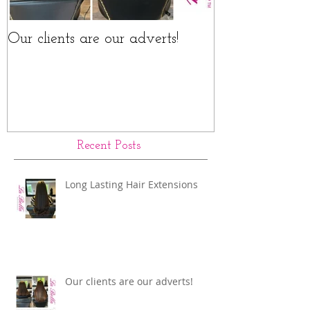
Our clients are our adverts!
La Bella Hair 
Rings Before a
Recent Posts
Long Lasting Hair Extensions
Our clients are our adverts!