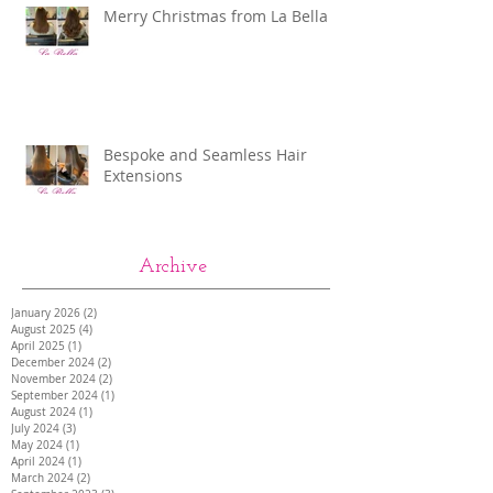
Merry Christmas from La Bella
Bespoke and Seamless Hair
Extensions
Archive
January 2026
(2)
2 posts
August 2025
(4)
4 posts
April 2025
(1)
1 post
December 2024
(2)
2 posts
November 2024
(2)
2 posts
September 2024
(1)
1 post
August 2024
(1)
1 post
July 2024
(3)
3 posts
May 2024
(1)
1 post
April 2024
(1)
1 post
March 2024
(2)
2 posts