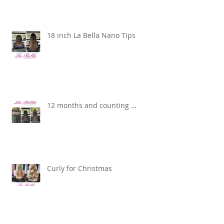
18 inch La Bella Nano Tips
12 months and counting …
Curly for Christmas