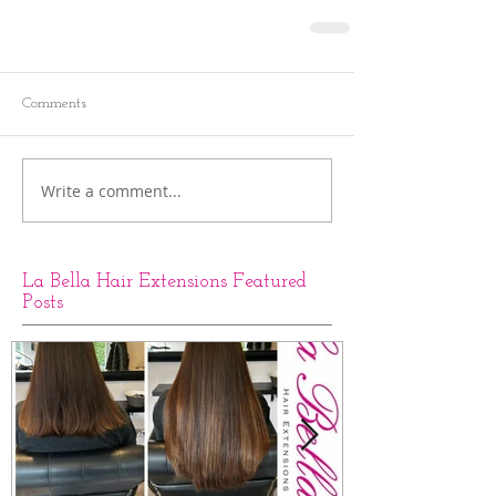
Comments
Write a comment...
La Bella Hair Extensions Featured
Posts