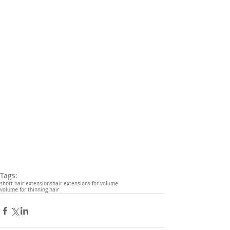
Tags:
short hair extensions
hair extensions for volume
volume for thinning hair