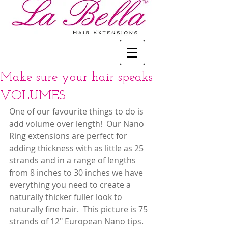
Make sure your hair speaks
VOLUMES
One of our favourite things to do is 
add volume over length!  Our Nano 
Ring extensions are perfect for 
adding thickness with as little as 25 
strands and in a range of lengths 
from 8 inches to 30 inches we have 
everything you need to create a 
naturally thicker fuller look to 
naturally fine hair.  This picture is 75 
strands of 12" European Nano tips.