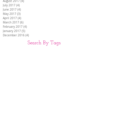
August 2017
(4)
4 posts
July 2017
(4)
4 posts
June 2017
(4)
4 posts
May 2017
(3)
3 posts
April 2017
(4)
4 posts
March 2017
(6)
6 posts
February 2017
(4)
4 posts
January 2017
(5)
5 posts
December 2016
(4)
4 posts
Search By Tags
26 INCH HAIR EXTENSIONS
28 INCH HAIR EXTENSIONS
30 INCH HAIR EXTENSIONS
30" hair extensions
AIR EXTENSIONS DARTFORD
BEST HAIR EXTENSIONS
DISCREET HAIR EXTENSIONS
Full head of extensions
HAIR EXTENSIONS
HAIR EXTENSIONS COLCHESTER
HAIR EXTENSIONS HAMPSHIRE
HAIR EXTENSIONS KENT
HAIR EXTENSIONS LUTON
HAIR EXTENSIONS SIDCUP
HIGH QUALITY HAIR EXTENSIONS