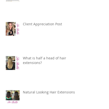
Client Appreciation Post
What is half a head of hair
extensions?
Natural Looking Hair Extensions