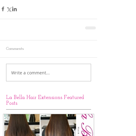
Comments
Write a comment...
La Bella Hair Extensions Featured
Posts