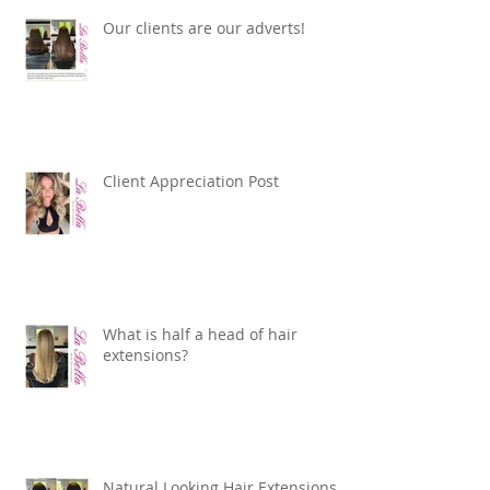
Our clients are our adverts!
Client Appreciation Post
What is half a head of hair
extensions?
Natural Looking Hair Extensions