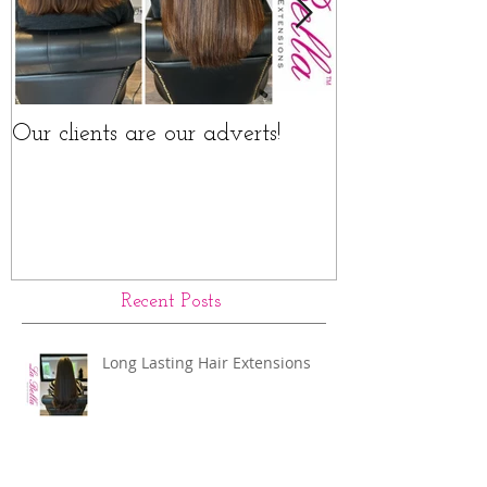
Our clients are our adverts!
La Bella Hair 
Rings Before a
Recent Posts
Long Lasting Hair Extensions