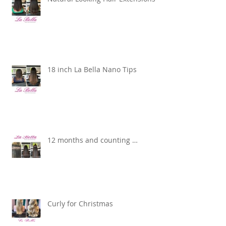
18 inch La Bella Nano Tips
12 months and counting …
Curly for Christmas