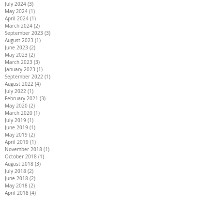
July 2024
(3)
3 posts
May 2024
(1)
1 post
April 2024
(1)
1 post
March 2024
(2)
2 posts
September 2023
(3)
3 posts
August 2023
(1)
1 post
June 2023
(2)
2 posts
May 2023
(2)
2 posts
March 2023
(3)
3 posts
January 2023
(1)
1 post
September 2022
(1)
1 post
August 2022
(4)
4 posts
July 2022
(1)
1 post
February 2021
(3)
3 posts
May 2020
(2)
2 posts
March 2020
(1)
1 post
July 2019
(1)
1 post
June 2019
(1)
1 post
May 2019
(2)
2 posts
April 2019
(1)
1 post
November 2018
(1)
1 post
October 2018
(1)
1 post
August 2018
(3)
3 posts
July 2018
(2)
2 posts
June 2018
(2)
2 posts
May 2018
(2)
2 posts
April 2018
(4)
4 posts
March 2018
(3)
3 posts
February 2018
(3)
3 posts
January 2018
(3)
3 posts