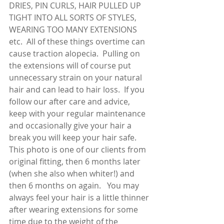
DRIES, PIN CURLS, HAIR PULLED UP 
TIGHT INTO ALL SORTS OF STYLES, 
WEARING TOO MANY EXTENSIONS 
etc.  All of these things overtime can 
cause traction alopecia.  Pulling on 
the extensions will of course put 
unnecessary strain on your natural 
hair and can lead to hair loss.  If you 
follow our after care and advice,  
keep with your regular maintenance 
and occasionally give your hair a 
break you will keep your hair safe.  
This photo is one of our clients from 
original fitting, then 6 months later 
(when she also when whiter!) and 
then 6 months on again.   You may 
always feel your hair is a little thinner 
after wearing extensions for some 
time due to the weight of the 