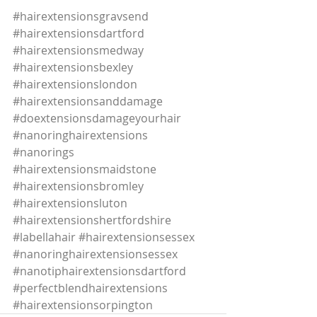
#hairextensionsgravsend
#hairextensionsdartford
#hairextensionsmedway
#hairextensionsbexley
#hairextensionslondon
#hairextensionsanddamage
#doextensionsdamageyourhair
#nanoringhairextensions
#nanorings
#hairextensionsmaidstone
#hairextensionsbromley
#hairextensionsluton
#hairextensionshertfordshire
#labellahair
#hairextensionsessex
#nanoringhairextensionsessex
#nanotiphairextensionsdartford
#perfectblendhairextensions
#hairextensionsorpington