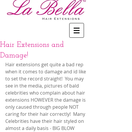
Hair Extensions and
Damage!
Hair extensions get quite a bad rep 
when it comes to damage and id like 
to set the record straight!  You may 
see in the media, pictures of bald 
celebrities who complain about hair 
extensions HOWEVER the damage is 
only caused through people NOT 
caring for their hair correctly!  Many 
Celebrities have their hair styled on 
almost a daily basis - BIG BLOW 