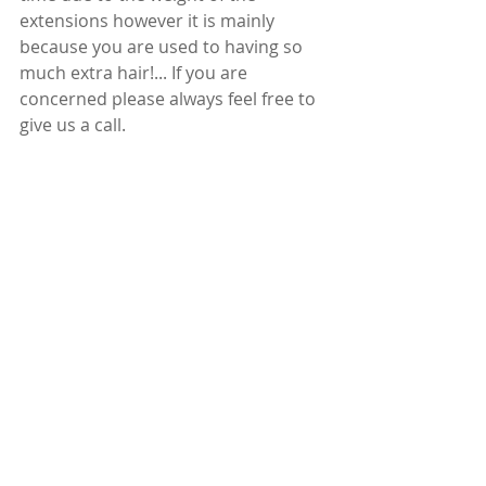
extensions however it is mainly 
because you are used to having so 
much extra hair!... If you are 
concerned please always feel free to 
give us a call. 