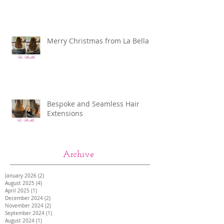
Merry Christmas from La Bella
Bespoke and Seamless Hair
Extensions
Archive
January 2026
(2)
2 posts
August 2025
(4)
4 posts
April 2025
(1)
1 post
December 2024
(2)
2 posts
November 2024
(2)
2 posts
September 2024
(1)
1 post
August 2024
(1)
1 post