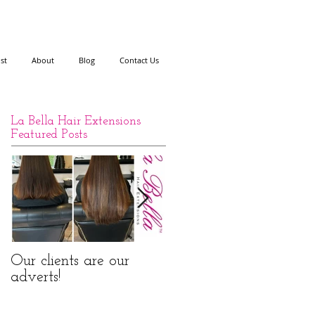
ist
About
Blog
Contact Us
La Bella Hair Extensions
Featured Posts
Our clients are our
La Bella Hair
adverts!
Extensions Nano Rings
Before and After