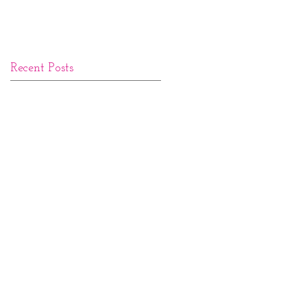
Recent Posts