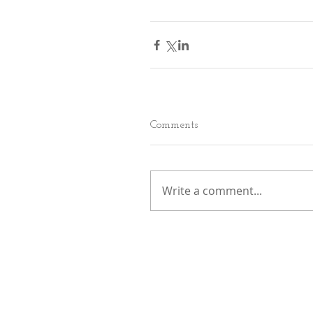
Comments
Write a comment...