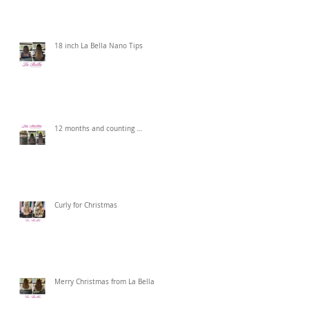
18 inch La Bella Nano Tips
12 months and counting …
Curly for Christmas
Merry Christmas from La Bella