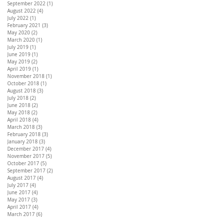
September 2022
(1)
1 post
August 2022
(4)
4 posts
July 2022
(1)
1 post
February 2021
(3)
3 posts
May 2020
(2)
2 posts
March 2020
(1)
1 post
July 2019
(1)
1 post
June 2019
(1)
1 post
May 2019
(2)
2 posts
April 2019
(1)
1 post
November 2018
(1)
1 post
October 2018
(1)
1 post
August 2018
(3)
3 posts
July 2018
(2)
2 posts
June 2018
(2)
2 posts
May 2018
(2)
2 posts
April 2018
(4)
4 posts
March 2018
(3)
3 posts
February 2018
(3)
3 posts
January 2018
(3)
3 posts
December 2017
(4)
4 posts
November 2017
(5)
5 posts
October 2017
(5)
5 posts
September 2017
(2)
2 posts
August 2017
(4)
4 posts
July 2017
(4)
4 posts
June 2017
(4)
4 posts
May 2017
(3)
3 posts
April 2017
(4)
4 posts
March 2017
(6)
6 posts