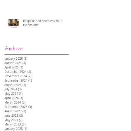
Bespoke and Seamless Hair
Extensions
Archive
January 2026
(2)
2 posts
August 2025
(4)
4 posts
April 2025
(1)
1 post
December 2024
(2)
2 posts
November 2024
(2)
2 posts
September 2024
(1)
1 post
August 2024
(1)
1 post
July 2024
(3)
3 posts
May 2024
(1)
1 post
April 2024
(1)
1 post
March 2024
(2)
2 posts
September 2023
(3)
3 posts
August 2023
(1)
1 post
June 2023
(2)
2 posts
May 2023
(2)
2 posts
March 2023
(3)
3 posts
January 2023
(1)
1 post