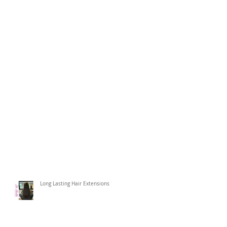
Long Lasting Hair Extensions