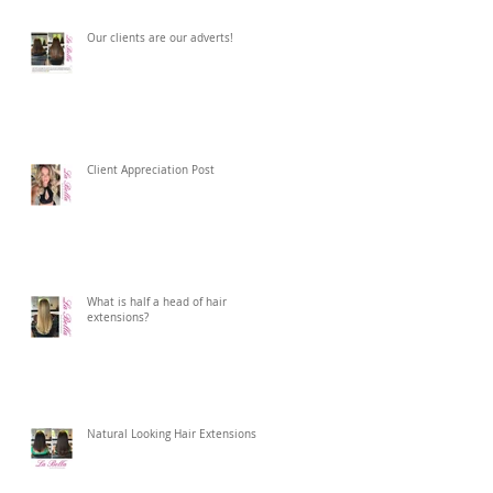
Our clients are our adverts!
Client Appreciation Post
What is half a head of hair
extensions?
Natural Looking Hair Extensions