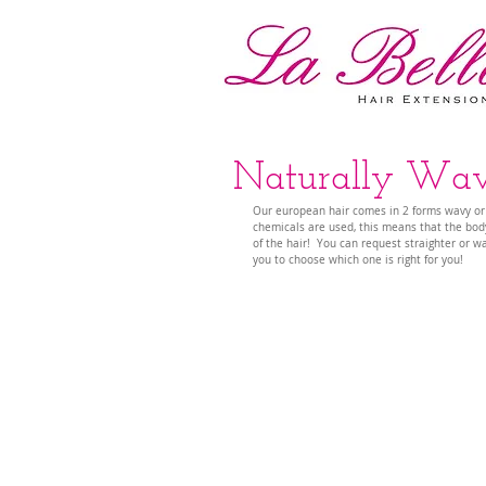
Naturally Wavy
Our european hair comes in 2 forms wavy or str
chemicals are used, this means that the body
of the hair!  You can request straighter or w
you to choose which one is right for you!