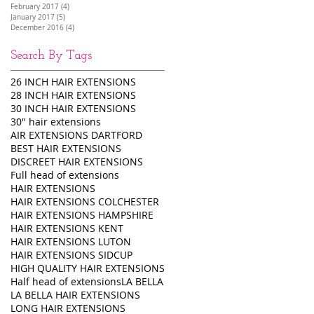
February 2017
(4)
4 posts
January 2017
(5)
5 posts
December 2016
(4)
4 posts
Search By Tags
26 INCH HAIR EXTENSIONS
28 INCH HAIR EXTENSIONS
30 INCH HAIR EXTENSIONS
30" hair extensions
AIR EXTENSIONS DARTFORD
BEST HAIR EXTENSIONS
DISCREET HAIR EXTENSIONS
Full head of extensions
HAIR EXTENSIONS
HAIR EXTENSIONS COLCHESTER
HAIR EXTENSIONS HAMPSHIRE
HAIR EXTENSIONS KENT
HAIR EXTENSIONS LUTON
HAIR EXTENSIONS SIDCUP
HIGH QUALITY HAIR EXTENSIONS
Half head of extensions
LA BELLA
LA BELLA HAIR EXTENSIONS
LONG HAIR EXTENSIONS