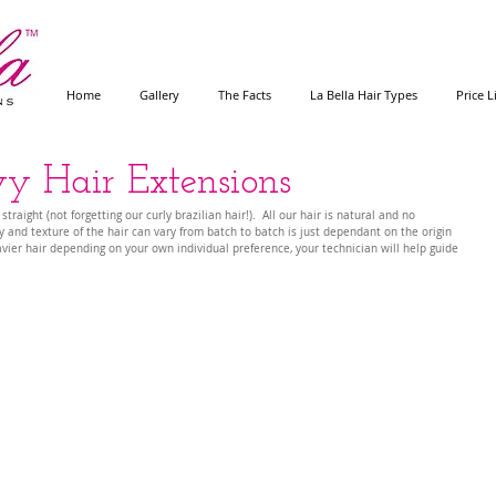
Home
Gallery
The Facts
La Bella Hair Types
Price L
 Hair Extensions
aight (not forgetting our curly brazilian hair!).  All our hair is natural and no 
 and texture of the hair can vary from batch to batch is just dependant on the origin 
avier hair depending on your own individual preference, your technician will help guide 