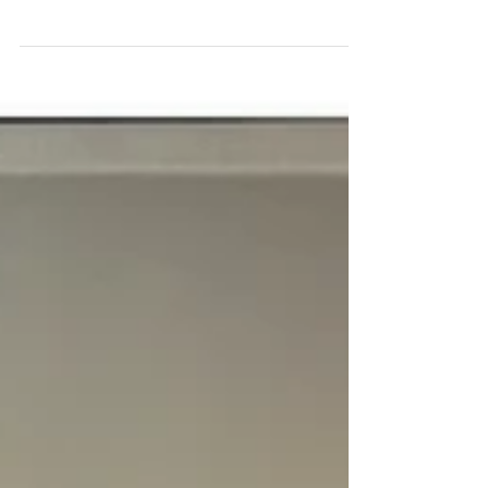
Our clients are our adverts!
We aim to ensure EVERY client is 100% happy with our
service from start to finish, take a look at our reviews
on Facebook to see what our clients say ❤️