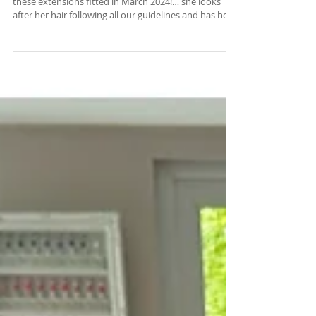
Long Lasting Hair Extensions
This is a recent photo of our client Brogan who had
these extensions fitted in March 2024!… she looks
after her hair following all our guidelines and has her
maintenance every 8 weeks and they still look
amazing ❤️