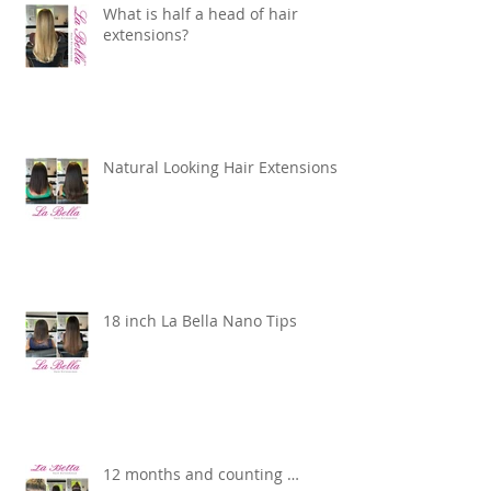
What is half a head of hair
extensions?
Natural Looking Hair Extensions
18 inch La Bella Nano Tips