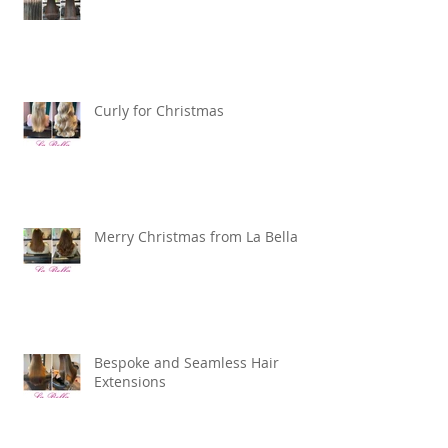
12 months and counting …
Curly for Christmas
Merry Christmas from La Bella
Bespoke and Seamless Hair
Extensions