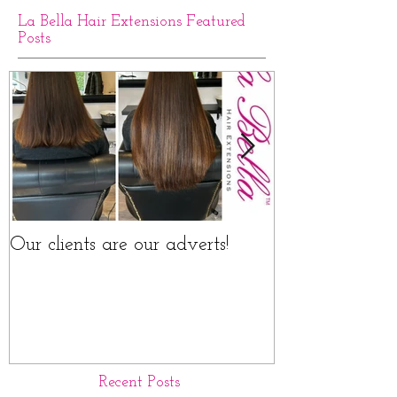
La Bella Hair Extensions Featured
Posts
Our clients are our adverts!
La Bella Hair 
Rings Before a