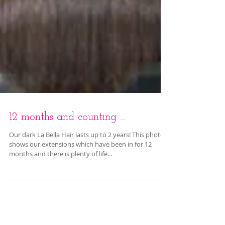
12 months and counting …
Our dark La Bella Hair lasts up to 2 years! This photo
shows our extensions which have been in for 12
months and there is plenty of life...