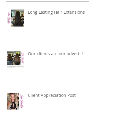
Recent Posts
Long Lasting Hair Extensions
Our clients are our adverts!
Client Appreciation Post