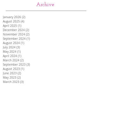
Archive
January 2026
(2)
2 posts
August 2025
(4)
4 posts
April 2025
(1)
1 post
December 2024
(2)
2 posts
November 2024
(2)
2 posts
September 2024
(1)
1 post
August 2024
(1)
1 post
July 2024
(3)
3 posts
May 2024
(1)
1 post
April 2024
(1)
1 post
March 2024
(2)
2 posts
September 2023
(3)
3 posts
August 2023
(1)
1 post
June 2023
(2)
2 posts
May 2023
(2)
2 posts
March 2023
(3)
3 posts
January 2023
(1)
1 post
September 2022
(1)
1 post
August 2022
(4)
4 posts
July 2022
(1)
1 post
February 2021
(3)
3 posts
May 2020
(2)
2 posts
March 2020
(1)
1 post