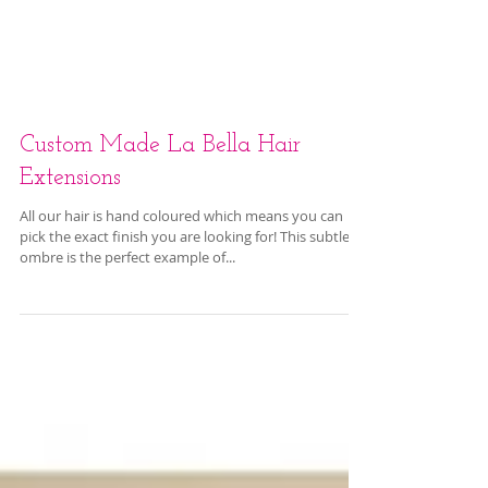
Custom Made La Bella Hair
Extensions
All our hair is hand coloured which means you can
pick the exact finish you are looking for! This subtle
ombre is the perfect example of...