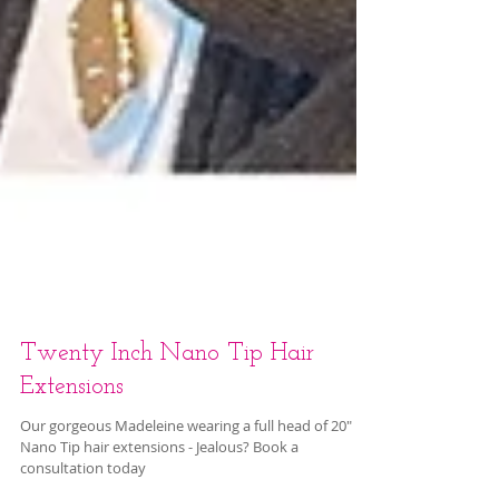
Twenty Inch Nano Tip Hair