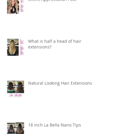
What is half a head of hair
extensions?
Natural Looking Hair Extensions
18 inch La Bella Nano Tips