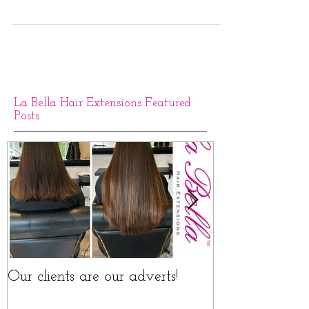
La Bella Hair Extensions Featured
Posts
Our clients are our adverts!
La Bella Hair 
Rings Before a