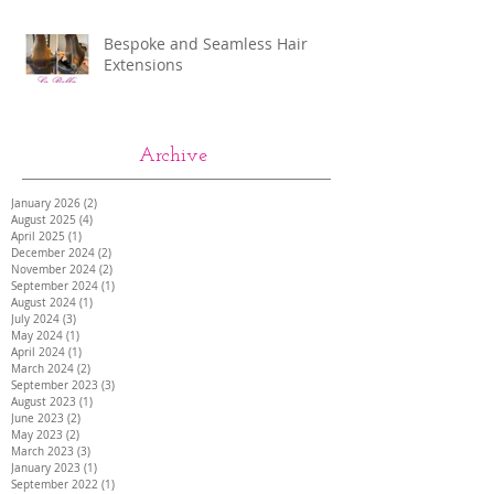
Bespoke and Seamless Hair
Extensions
Archive
January 2026
(2)
2 posts
August 2025
(4)
4 posts
April 2025
(1)
1 post
December 2024
(2)
2 posts
November 2024
(2)
2 posts
September 2024
(1)
1 post
August 2024
(1)
1 post
July 2024
(3)
3 posts
May 2024
(1)
1 post
April 2024
(1)
1 post
March 2024
(2)
2 posts
September 2023
(3)
3 posts
August 2023
(1)
1 post
June 2023
(2)
2 posts
May 2023
(2)
2 posts
March 2023
(3)
3 posts
January 2023
(1)
1 post
September 2022
(1)
1 post