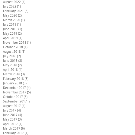
August 2022
(4)
4 posts
July 2022
(1)
1 post
February 2021
(3)
3 posts
May 2020
(2)
2 posts
March 2020
(1)
1 post
July 2019
(1)
1 post
June 2019
(1)
1 post
May 2019
(2)
2 posts
April 2019
(1)
1 post
November 2018
(1)
1 post
October 2018
(1)
1 post
August 2018
(3)
3 posts
July 2018
(2)
2 posts
June 2018
(2)
2 posts
May 2018
(2)
2 posts
April 2018
(4)
4 posts
March 2018
(3)
3 posts
February 2018
(3)
3 posts
January 2018
(3)
3 posts
December 2017
(4)
4 posts
November 2017
(5)
5 posts
October 2017
(5)
5 posts
September 2017
(2)
2 posts
August 2017
(4)
4 posts
July 2017
(4)
4 posts
June 2017
(4)
4 posts
May 2017
(3)
3 posts
April 2017
(4)
4 posts
March 2017
(6)
6 posts
February 2017
(4)
4 posts