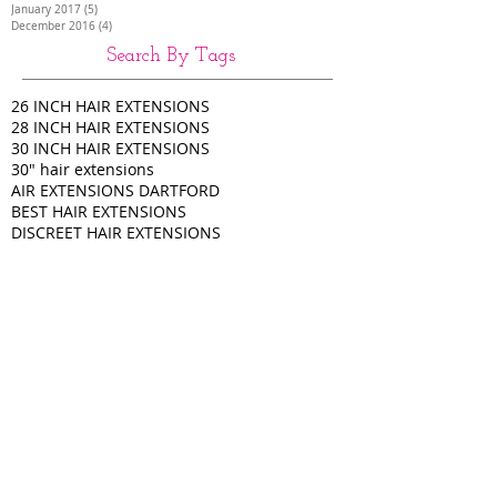
January 2017
(5)
5 posts
December 2016
(4)
4 posts
Search By Tags
26 INCH HAIR EXTENSIONS
28 INCH HAIR EXTENSIONS
30 INCH HAIR EXTENSIONS
30" hair extensions
AIR EXTENSIONS DARTFORD
BEST HAIR EXTENSIONS
DISCREET HAIR EXTENSIONS
Full head of extensions
HAIR EXTENSIONS
HAIR EXTENSIONS COLCHESTER
HAIR EXTENSIONS HAMPSHIRE
HAIR EXTENSIONS KENT
HAIR EXTENSIONS LUTON
HAIR EXTENSIONS SIDCUP
HIGH QUALITY HAIR EXTENSIONS
Half head of extensions
LA BELLA
LA BELLA HAIR EXTENSIONS
LONG HAIR EXTENSIONS
NANO RING HAIR
NANO TIP HAIR EXTENSIONS
NANOS
Nano tip hair