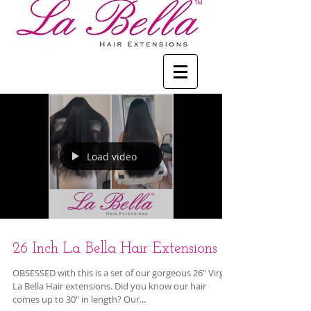
Load video
26 Inch La Bella Hair Extensions
OBSESSED with this is a set of our gorgeous 26" Virgin
La Bella Hair extensions. Did you know our hair
comes up to 30" in length? Our...