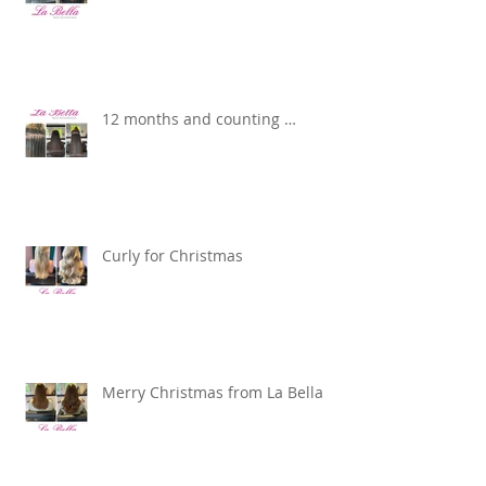
12 months and counting …
Curly for Christmas
Merry Christmas from La Bella