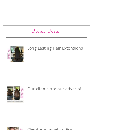
Recent Posts
Long Lasting Hair Extensions
Our clients are our adverts!
Client Appreciation Post