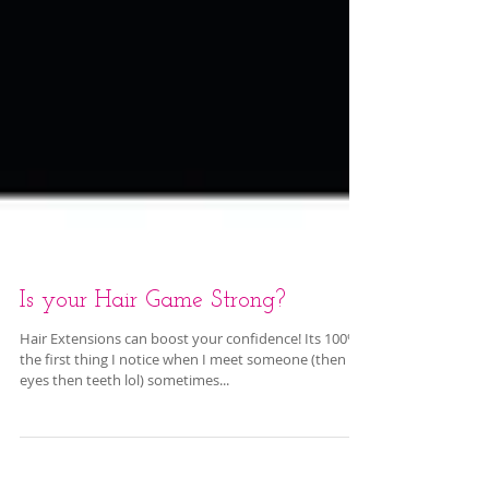
Is your Hair Game Strong?
Hair Extensions can boost your confidence! Its 100%
the first thing I notice when I meet someone (then