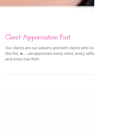
Client Appreciation Post
Our clients are our adverts and with clients who look
like this 🔥 … we appreciate every client, every selfie
and every hair flick!