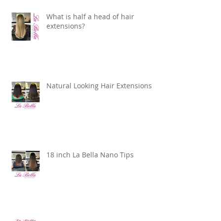
What is half a head of hair
extensions?
Natural Looking Hair Extensions
18 inch La Bella Nano Tips