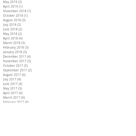
May 2019
(2)
2 posts
April 2019
(1)
1 post
November 2018
(1)
1 post
October 2018
(1)
1 post
August 2018
(3)
3 posts
July 2018
(2)
2 posts
June 2018
(2)
2 posts
May 2018
(2)
2 posts
April 2018
(4)
4 posts
March 2018
(3)
3 posts
February 2018
(3)
3 posts
January 2018
(3)
3 posts
December 2017
(4)
4 posts
November 2017
(5)
5 posts
October 2017
(5)
5 posts
September 2017
(2)
2 posts
August 2017
(4)
4 posts
July 2017
(4)
4 posts
June 2017
(4)
4 posts
May 2017
(3)
3 posts
April 2017
(4)
4 posts
March 2017
(6)
6 posts
February 2017
(4)
4 posts
January 2017
(5)
5 posts
December 2016
(4)
4 posts
Search By Tags
26 INCH HAIR EXTENSIONS