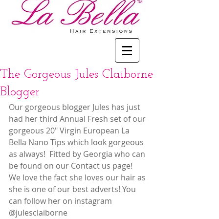
The Gorgeous Jules Claiborne
Blogger
Our gorgeous blogger Jules has just 
had her third Annual Fresh set of our 
gorgeous 20" Virgin European La 
Bella Nano Tips which look gorgeous 
as always!  Fitted by Georgia who can 
be found on our Contact us page!  
We love the fact she loves our hair as 
she is one of our best adverts! You 
can follow her on instagram 
@julesclaiborne