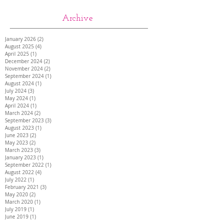
Archive
January 2026
(2)
2 posts
August 2025
(4)
4 posts
April 2025
(1)
1 post
December 2024
(2)
2 posts
November 2024
(2)
2 posts
September 2024
(1)
1 post
August 2024
(1)
1 post
July 2024
(3)
3 posts
May 2024
(1)
1 post
April 2024
(1)
1 post
March 2024
(2)
2 posts
September 2023
(3)
3 posts
August 2023
(1)
1 post
June 2023
(2)
2 posts
May 2023
(2)
2 posts
March 2023
(3)
3 posts
January 2023
(1)
1 post
September 2022
(1)
1 post
August 2022
(4)
4 posts
July 2022
(1)
1 post
February 2021
(3)
3 posts
May 2020
(2)
2 posts
March 2020
(1)
1 post
July 2019
(1)
1 post
June 2019
(1)
1 post