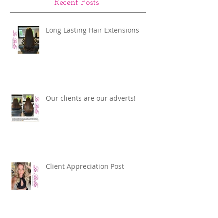
Recent Posts
Long Lasting Hair Extensions
Our clients are our adverts!
Client Appreciation Post