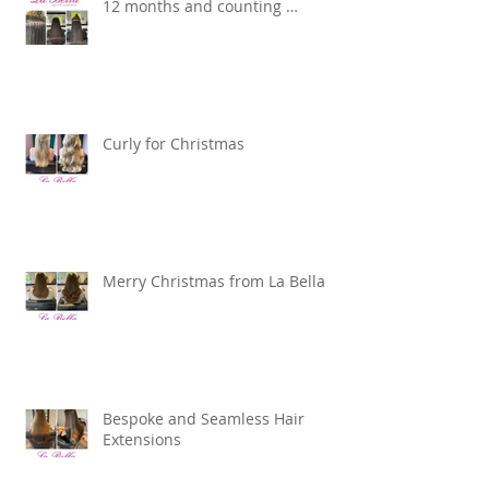
12 months and counting …
Curly for Christmas
Merry Christmas from La Bella
Bespoke and Seamless Hair
Extensions