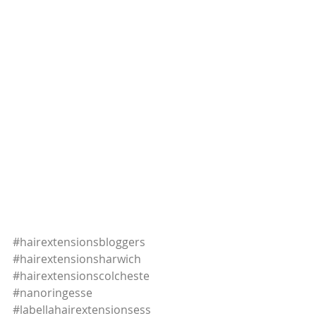
#hairextensionsbloggers
#hairextensionsharwich
#hairextensionscolcheste
#nanoringesse
#labellahairextensionsess