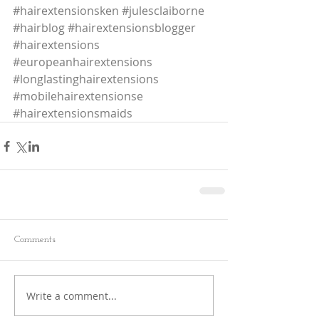
#hairextensionsken
#julesclaiborne
#hairblog
#hairextensionsblogger
#hairextensions
#europeanhairextensions
#longlastinghairextensions
#mobilehairextensionse
#hairextensionsmaids
Comments
Write a comment...