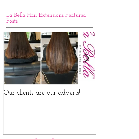
La Bella Hair Extensions Featured
Posts
Our clients are our adverts!
La Bella Hair 
Rings Before a