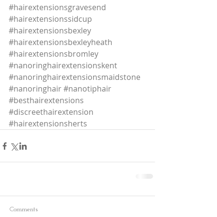
#hairextensionsgravesend
#hairextensionssidcup
#hairextensionsbexley
#hairextensionsbexleyheath
#hairextensionsbromley
#nanoringhairextensionskent
#nanoringhairextensionsmaidstone
#nanoringhair
#nanotiphair
#besthairextensions
#discreethairextension
#hairextensionsherts
Comments