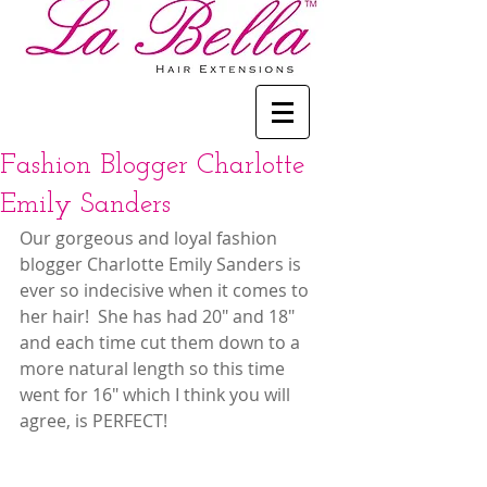
Fashion Blogger Charlotte
Emily Sanders
Our gorgeous and loyal fashion 
blogger Charlotte Emily Sanders is 
ever so indecisive when it comes to 
her hair!  She has had 20" and 18" 
and each time cut them down to a 
more natural length so this time 
went for 16" which I think you will 
agree, is PERFECT!