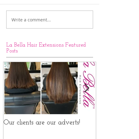
Write a comment...
La Bella Hair Extensions Featured
Posts
Our clients are our adverts!
La Bella Hair 
Rings Before a