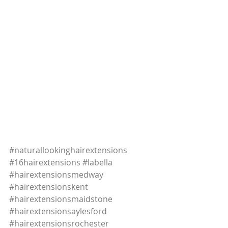
#naturallookinghairextensions
#16hairextensions
#labella
#hairextensionsmedway
#hairextensionskent
#hairextensionsmaidstone
#hairextensionsaylesford
#hairextensionsrochester