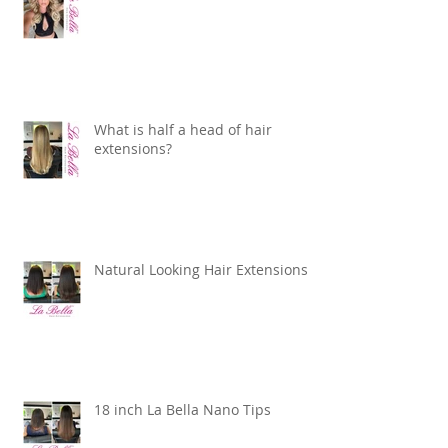
What is half a head of hair
extensions?
Natural Looking Hair Extensions
18 inch La Bella Nano Tips