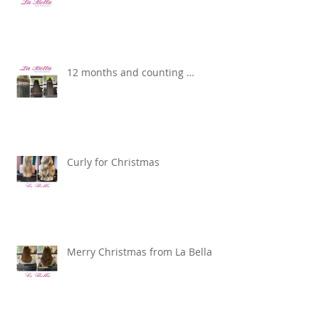
12 months and counting …
Curly for Christmas
Merry Christmas from La Bella