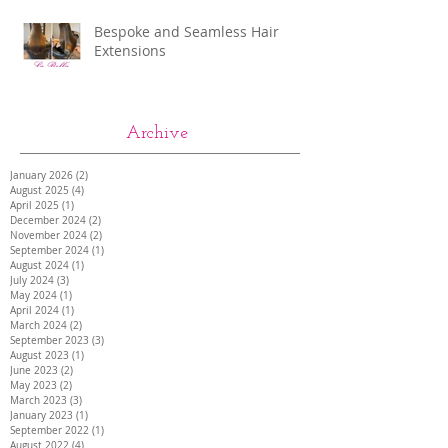
Bespoke and Seamless Hair
Extensions
Archive
January 2026
(2)
2 posts
August 2025
(4)
4 posts
April 2025
(1)
1 post
December 2024
(2)
2 posts
November 2024
(2)
2 posts
September 2024
(1)
1 post
August 2024
(1)
1 post
July 2024
(3)
3 posts
May 2024
(1)
1 post
April 2024
(1)
1 post
March 2024
(2)
2 posts
September 2023
(3)
3 posts
August 2023
(1)
1 post
June 2023
(2)
2 posts
May 2023
(2)
2 posts
March 2023
(3)
3 posts
January 2023
(1)
1 post
September 2022
(1)
1 post
August 2022
(4)
4 posts