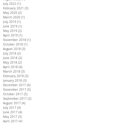
July 2022
(1)
1 post
February 2021
(3)
3 posts
May 2020
(2)
2 posts
March 2020
(1)
1 post
July 2019
(1)
1 post
June 2019
(1)
1 post
May 2019
(2)
2 posts
April 2019
(1)
1 post
November 2018
(1)
1 post
October 2018
(1)
1 post
August 2018
(3)
3 posts
July 2018
(2)
2 posts
June 2018
(2)
2 posts
May 2018
(2)
2 posts
April 2018
(4)
4 posts
March 2018
(3)
3 posts
February 2018
(3)
3 posts
January 2018
(3)
3 posts
December 2017
(4)
4 posts
November 2017
(5)
5 posts
October 2017
(5)
5 posts
September 2017
(2)
2 posts
August 2017
(4)
4 posts
July 2017
(4)
4 posts
June 2017
(4)
4 posts
May 2017
(3)
3 posts
April 2017
(4)
4 posts
March 2017
(6)
6 posts
February 2017
(4)
4 posts
January 2017
(5)
5 posts