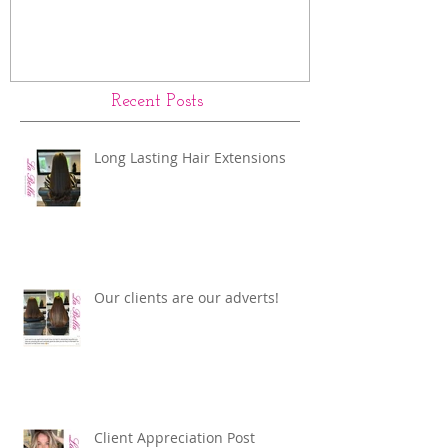
Recent Posts
Long Lasting Hair Extensions
Our clients are our adverts!
Client Appreciation Post