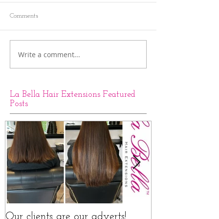
Comments
Write a comment...
La Bella Hair Extensions Featured
Posts
Our clients are our adverts!
La Bella Hair 