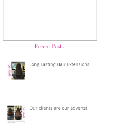
Rings Before a
Recent Posts
Long Lasting Hair Extensions
Our clients are our adverts!