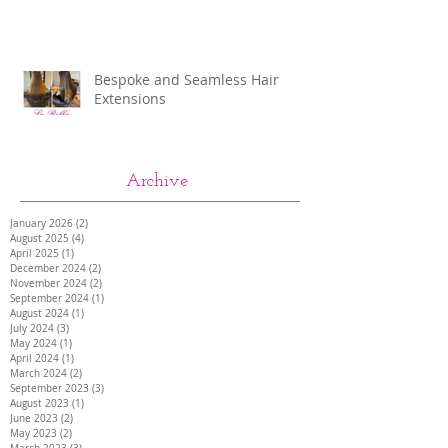
Bespoke and Seamless Hair
Extensions
Archive
January 2026
(2)
2 posts
August 2025
(4)
4 posts
April 2025
(1)
1 post
December 2024
(2)
2 posts
November 2024
(2)
2 posts
September 2024
(1)
1 post
August 2024
(1)
1 post
July 2024
(3)
3 posts
May 2024
(1)
1 post
April 2024
(1)
1 post
March 2024
(2)
2 posts
September 2023
(3)
3 posts
August 2023
(1)
1 post
June 2023
(2)
2 posts
May 2023
(2)
2 posts