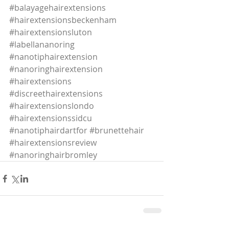
#balayagehairextensions
#hairextensionsbeckenham
#hairextensionsluton
#labellananoring
#nanotiphairextension
#nanoringhairextension
#hairextensions
#discreethairextensions
#hairextensionslondo
#hairextensionssidcu
#nanotiphairdartfor
#brunettehair
#hairextensionsreview
#nanoringhairbromley