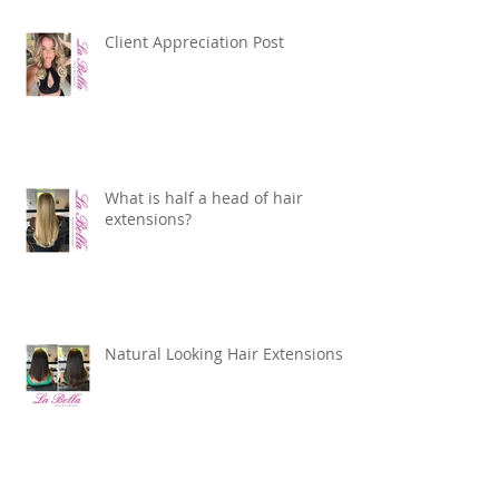
Client Appreciation Post
What is half a head of hair
extensions?
Natural Looking Hair Extensions