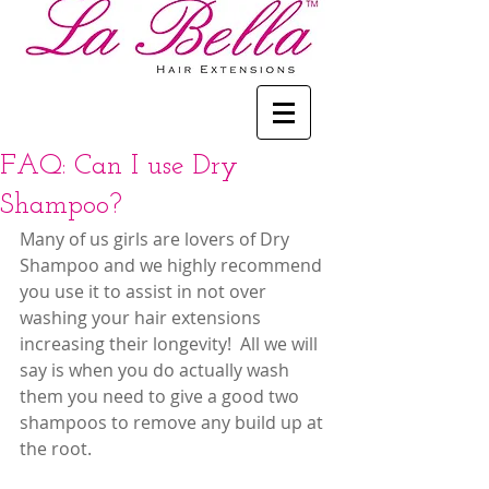
FAQ: Can I use Dry
Shampoo?
Many of us girls are lovers of Dry 
Shampoo and we highly recommend 
you use it to assist in not over 
washing your hair extensions 
increasing their longevity!  All we will 
say is when you do actually wash 
them you need to give a good two 
shampoos to remove any build up at 
the root.