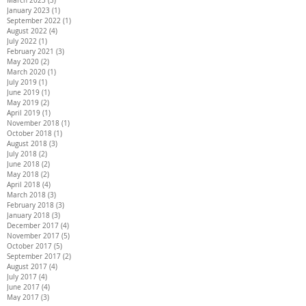
March 2023
(3)
3 posts
January 2023
(1)
1 post
September 2022
(1)
1 post
August 2022
(4)
4 posts
July 2022
(1)
1 post
February 2021
(3)
3 posts
May 2020
(2)
2 posts
March 2020
(1)
1 post
July 2019
(1)
1 post
June 2019
(1)
1 post
May 2019
(2)
2 posts
April 2019
(1)
1 post
November 2018
(1)
1 post
October 2018
(1)
1 post
August 2018
(3)
3 posts
July 2018
(2)
2 posts
June 2018
(2)
2 posts
May 2018
(2)
2 posts
April 2018
(4)
4 posts
March 2018
(3)
3 posts
February 2018
(3)
3 posts
January 2018
(3)
3 posts
December 2017
(4)
4 posts
November 2017
(5)
5 posts
October 2017
(5)
5 posts
September 2017
(2)
2 posts
August 2017
(4)
4 posts
July 2017
(4)
4 posts
June 2017
(4)
4 posts
May 2017
(3)
3 posts