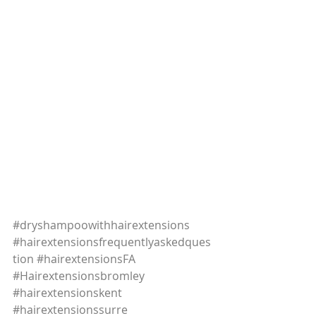
#dryshampoowithhairextensions
#hairextensionsfrequentlyaskedques
tion
#hairextensionsFA
#Hairextensionsbromley
#hairextensionskent
#hairextensionssurre