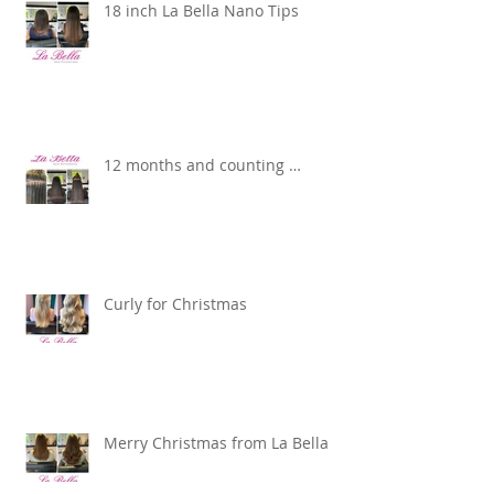
18 inch La Bella Nano Tips
12 months and counting …
Curly for Christmas
Merry Christmas from La Bella