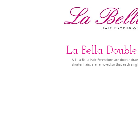
La Bella Doubl
ALL La Bella Hair Extensions are double draw
shorter hairs are removed so that each singl