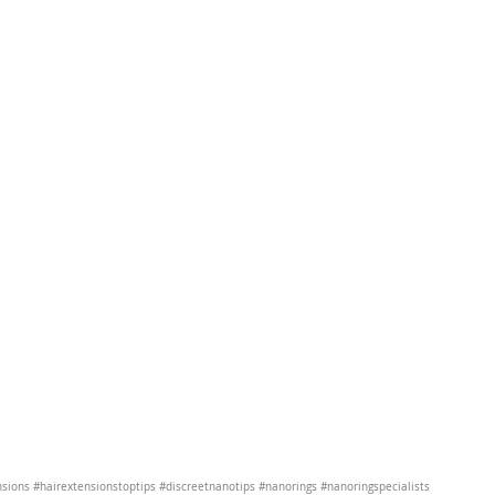
nsions
#hairextensionstoptips
#discreetnanotips
#nanorings
#nanoringspecialists