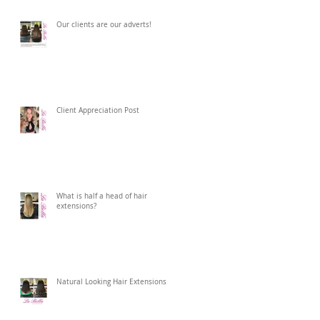
Our clients are our adverts!
Client Appreciation Post
What is half a head of hair
extensions?
Natural Looking Hair Extensions