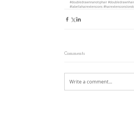
#doubledrawnnanotiphair
#doubledrawnhair
#labellahairextensions
#hairextensionslond
Comments
Write a comment...