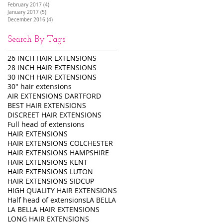
February 2017
(4)
4 posts
January 2017
(5)
5 posts
December 2016
(4)
4 posts
Search By Tags
26 INCH HAIR EXTENSIONS
28 INCH HAIR EXTENSIONS
30 INCH HAIR EXTENSIONS
30" hair extensions
AIR EXTENSIONS DARTFORD
BEST HAIR EXTENSIONS
DISCREET HAIR EXTENSIONS
Full head of extensions
HAIR EXTENSIONS
HAIR EXTENSIONS COLCHESTER
HAIR EXTENSIONS HAMPSHIRE
HAIR EXTENSIONS KENT
HAIR EXTENSIONS LUTON
HAIR EXTENSIONS SIDCUP
HIGH QUALITY HAIR EXTENSIONS
Half head of extensions
LA BELLA
LA BELLA HAIR EXTENSIONS
LONG HAIR EXTENSIONS