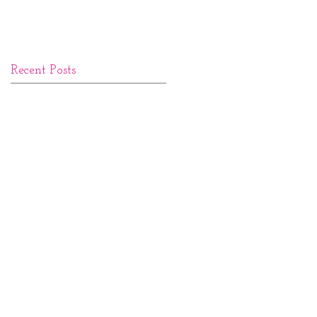
Recent Posts