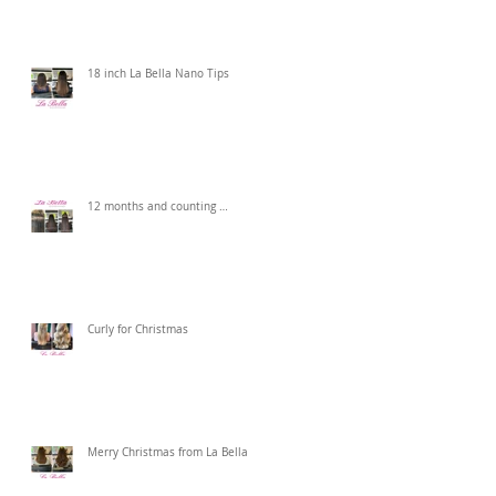
18 inch La Bella Nano Tips
12 months and counting …
Curly for Christmas
Merry Christmas from La Bella