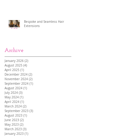
Bespoke and Seamless Hair
Extensions
Archive
January 2026
(2)
2 posts
August 2025
(4)
4 posts
April 2025
(1)
1 post
December 2024
(2)
2 posts
November 2024
(2)
2 posts
September 2024
(1)
1 post
August 2024
(1)
1 post
July 2024
(3)
3 posts
May 2024
(1)
1 post
April 2024
(1)
1 post
March 2024
(2)
2 posts
September 2023
(3)
3 posts
August 2023
(1)
1 post
June 2023
(2)
2 posts
May 2023
(2)
2 posts
March 2023
(3)
3 posts
January 2023
(1)
1 post