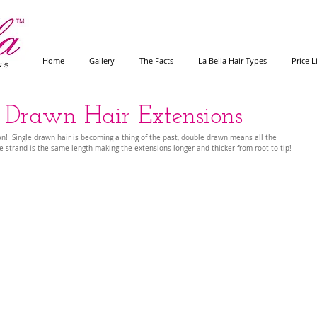
Home
Gallery
The Facts
La Bella Hair Types
Price L
e Drawn Hair Extensions
n!  Single drawn hair is becoming a thing of the past, double drawn means all the 
e strand is the same length making the extensions longer and thicker from root to tip! 