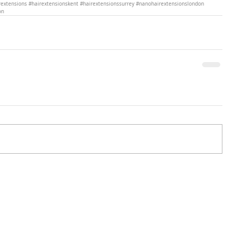
extensions
#hairextensionskent
#hairextensionssurrey
#nanohairextensionslondon
on