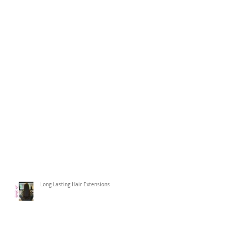
Long Lasting Hair Extensions