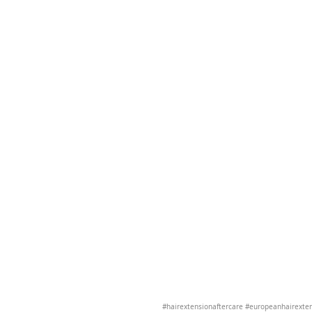
#hairextensionaftercare
#europeanhairexte