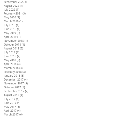
September 2022
(1)
1 post
August 2022
(4)
4 posts
July 2022
(1)
1 post
February 2021
(3)
3 posts
May 2020
(2)
2 posts
March 2020
(1)
1 post
July 2019
(1)
1 post
June 2019
(1)
1 post
May 2019
(2)
2 posts
April 2019
(1)
1 post
November 2018
(1)
1 post
October 2018
(1)
1 post
August 2018
(3)
3 posts
July 2018
(2)
2 posts
June 2018
(2)
2 posts
May 2018
(2)
2 posts
April 2018
(4)
4 posts
March 2018
(3)
3 posts
February 2018
(3)
3 posts
January 2018
(3)
3 posts
December 2017
(4)
4 posts
November 2017
(5)
5 posts
October 2017
(5)
5 posts
September 2017
(2)
2 posts
August 2017
(4)
4 posts
July 2017
(4)
4 posts
June 2017
(4)
4 posts
May 2017
(3)
3 posts
April 2017
(4)
4 posts
March 2017
(6)
6 posts