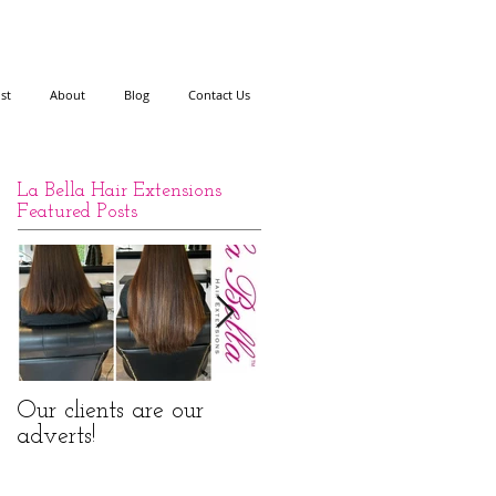
ist
About
Blog
Contact Us
La Bella Hair Extensions
Featured Posts
Our clients are our
La Bella Hair
adverts!
Extensions Nano Rings
Before and After