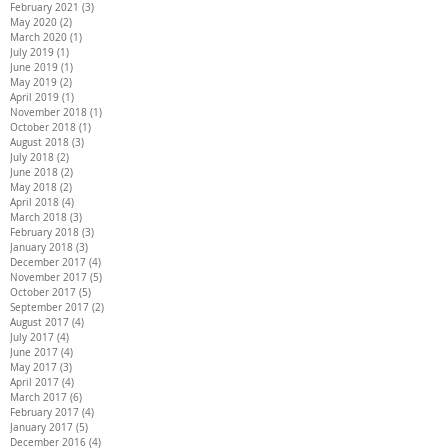
February 2021
(3)
3 posts
May 2020
(2)
2 posts
March 2020
(1)
1 post
July 2019
(1)
1 post
June 2019
(1)
1 post
May 2019
(2)
2 posts
April 2019
(1)
1 post
November 2018
(1)
1 post
October 2018
(1)
1 post
August 2018
(3)
3 posts
July 2018
(2)
2 posts
June 2018
(2)
2 posts
May 2018
(2)
2 posts
April 2018
(4)
4 posts
March 2018
(3)
3 posts
February 2018
(3)
3 posts
January 2018
(3)
3 posts
December 2017
(4)
4 posts
November 2017
(5)
5 posts
October 2017
(5)
5 posts
September 2017
(2)
2 posts
August 2017
(4)
4 posts
July 2017
(4)
4 posts
June 2017
(4)
4 posts
May 2017
(3)
3 posts
April 2017
(4)
4 posts
March 2017
(6)
6 posts
February 2017
(4)
4 posts
January 2017
(5)
5 posts
December 2016
(4)
4 posts