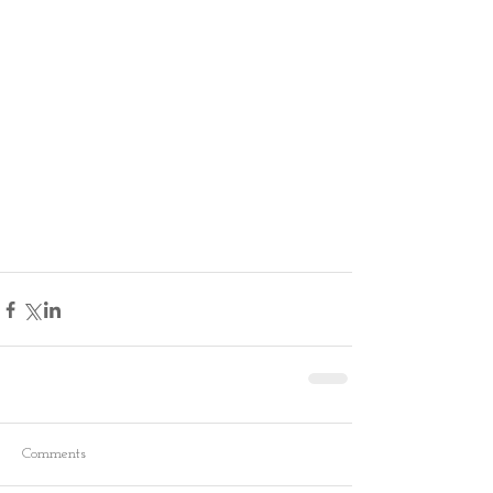
Comments