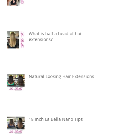
What is half a head of hair
extensions?
Natural Looking Hair Extensions
18 inch La Bella Nano Tips