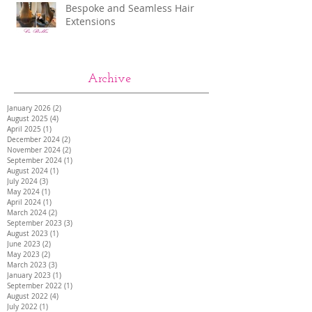
Bespoke and Seamless Hair
Extensions
Archive
January 2026
(2)
2 posts
August 2025
(4)
4 posts
April 2025
(1)
1 post
December 2024
(2)
2 posts
November 2024
(2)
2 posts
September 2024
(1)
1 post
August 2024
(1)
1 post
July 2024
(3)
3 posts
May 2024
(1)
1 post
April 2024
(1)
1 post
March 2024
(2)
2 posts
September 2023
(3)
3 posts
August 2023
(1)
1 post
June 2023
(2)
2 posts
May 2023
(2)
2 posts
March 2023
(3)
3 posts
January 2023
(1)
1 post
September 2022
(1)
1 post
August 2022
(4)
4 posts
July 2022
(1)
1 post