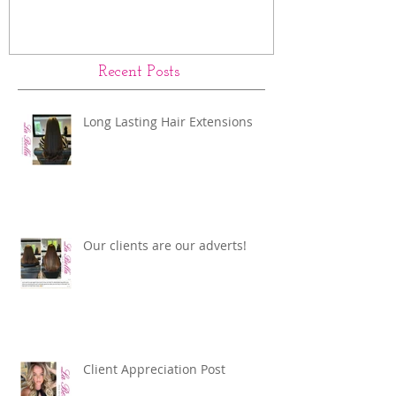
Recent Posts
Long Lasting Hair Extensions
Our clients are our adverts!
Client Appreciation Post