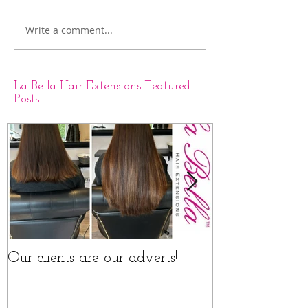
Write a comment...
La Bella Hair Extensions Featured
Posts
Our clients are our adverts!
La Bella Hair 
Rings Before a