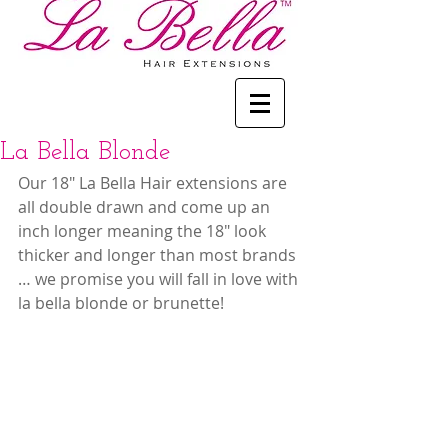
La Bella Blonde
Our 18" La Bella Hair extensions are 
all double drawn and come up an 
inch longer meaning the 18" look 
thicker and longer than most brands 
… we promise you will fall in love with 
la bella blonde or brunette!