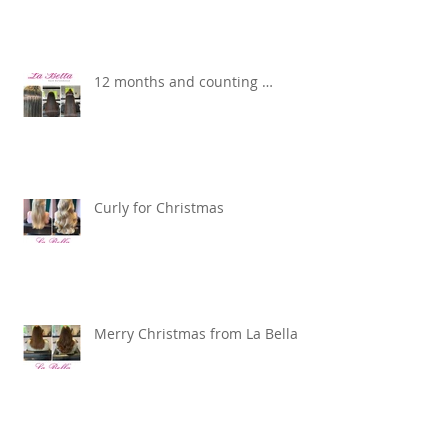
12 months and counting …
Curly for Christmas
Merry Christmas from La Bella