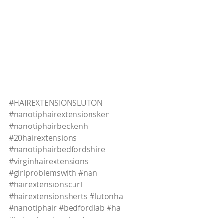
#HAIREXTENSIONSLUTON
#nanotiphairextensionsken
#nanotiphairbeckenh
#20hairextensions
#nanotiphairbedfordshire
#virginhairextensions
#girlproblemswith
#nan
#hairextensionscurl
#hairextensionsherts
#lutonha
#nanotiphair
#bedfordlab
#ha