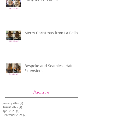
Merry Christmas from La Bella
Bespoke and Seamless Hair
Extensions
Archive
January 2026
(2)
2 posts
August 2025
(4)
4 posts
April 2025
(1)
1 post
December 2024
(2)
2 posts