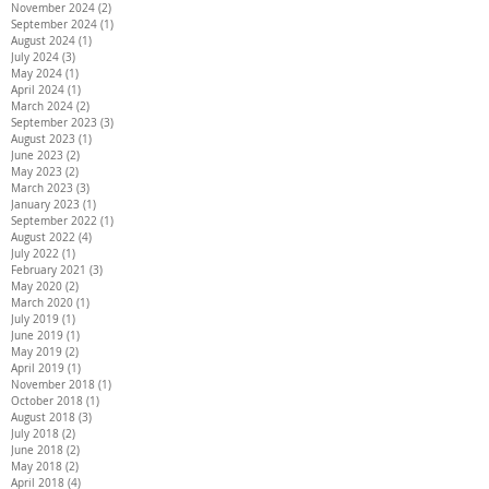
November 2024
(2)
2 posts
September 2024
(1)
1 post
August 2024
(1)
1 post
July 2024
(3)
3 posts
May 2024
(1)
1 post
April 2024
(1)
1 post
March 2024
(2)
2 posts
September 2023
(3)
3 posts
August 2023
(1)
1 post
June 2023
(2)
2 posts
May 2023
(2)
2 posts
March 2023
(3)
3 posts
January 2023
(1)
1 post
September 2022
(1)
1 post
August 2022
(4)
4 posts
July 2022
(1)
1 post
February 2021
(3)
3 posts
May 2020
(2)
2 posts
March 2020
(1)
1 post
July 2019
(1)
1 post
June 2019
(1)
1 post
May 2019
(2)
2 posts
April 2019
(1)
1 post
November 2018
(1)
1 post
October 2018
(1)
1 post
August 2018
(3)
3 posts
July 2018
(2)
2 posts
June 2018
(2)
2 posts
May 2018
(2)
2 posts
April 2018
(4)
4 posts