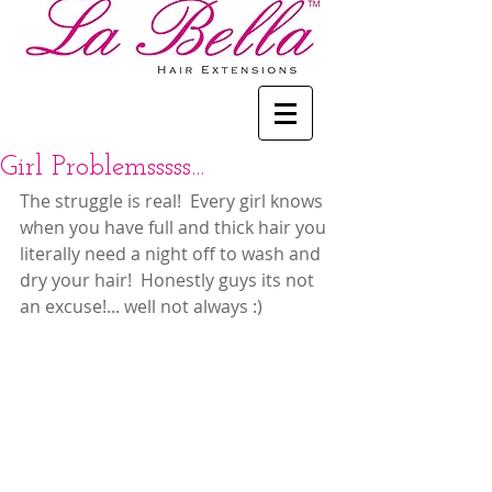
Girl Problemsssss...
The struggle is real!  Every girl knows 
when you have full and thick hair you 
literally need a night off to wash and 
dry your hair!  Honestly guys its not 
an excuse!... well not always :)