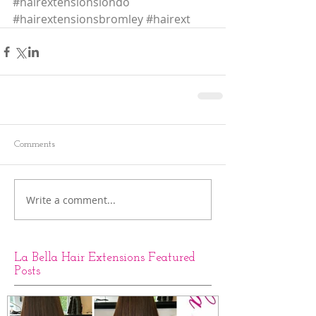
#hairextensionslondo
#hairextensionsbromley
#hairext
Comments
Write a comment...
La Bella Hair Extensions Featured
Posts