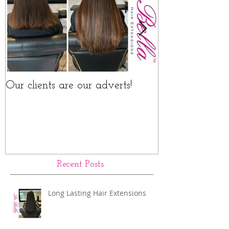
Our clients are our adverts!
La Bella Hair 
Rings Before a
Recent Posts
Long Lasting Hair Extensions