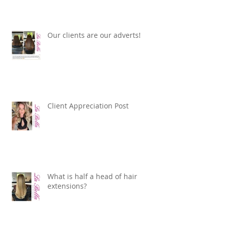
Our clients are our adverts!
Client Appreciation Post
What is half a head of hair
extensions?