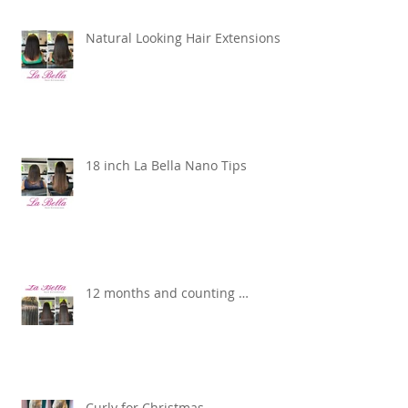
Natural Looking Hair Extensions
18 inch La Bella Nano Tips
12 months and counting …
Curly for Christmas