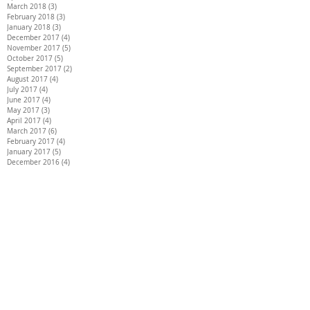
March 2018
(3)
3 posts
February 2018
(3)
3 posts
January 2018
(3)
3 posts
December 2017
(4)
4 posts
November 2017
(5)
5 posts
October 2017
(5)
5 posts
September 2017
(2)
2 posts
August 2017
(4)
4 posts
July 2017
(4)
4 posts
June 2017
(4)
4 posts
May 2017
(3)
3 posts
April 2017
(4)
4 posts
March 2017
(6)
6 posts
February 2017
(4)
4 posts
January 2017
(5)
5 posts
December 2016
(4)
4 posts
Search By Tags
26 INCH HAIR EXTENSIONS
28 INCH HAIR EXTENSIONS
30 INCH HAIR EXTENSIONS
30" hair extensions
AIR EXTENSIONS DARTFORD
BEST HAIR EXTENSIONS
DISCREET HAIR EXTENSIONS
Full head of extensions
HAIR EXTENSIONS