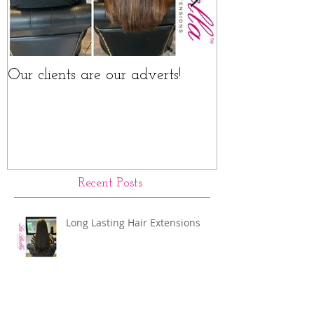
Our clients are our adverts!
La Bella Hair 
Rings Before a
Recent Posts
Long Lasting Hair Extensions