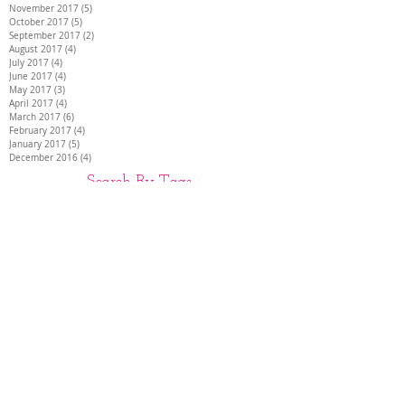
November 2017
(5)
5 posts
October 2017
(5)
5 posts
September 2017
(2)
2 posts
August 2017
(4)
4 posts
July 2017
(4)
4 posts
June 2017
(4)
4 posts
May 2017
(3)
3 posts
April 2017
(4)
4 posts
March 2017
(6)
6 posts
February 2017
(4)
4 posts
January 2017
(5)
5 posts
December 2016
(4)
4 posts
Search By Tags
26 INCH HAIR EXTENSIONS
28 INCH HAIR EXTENSIONS
30 INCH HAIR EXTENSIONS
30" hair extensions
AIR EXTENSIONS DARTFORD
BEST HAIR EXTENSIONS
DISCREET HAIR EXTENSIONS
Full head of extensions
HAIR EXTENSIONS
HAIR EXTENSIONS COLCHESTER
HAIR EXTENSIONS HAMPSHIRE
HAIR EXTENSIONS KENT