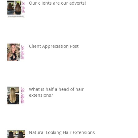
Our clients are our adverts!
Client Appreciation Post
What is half a head of hair
extensions?
Natural Looking Hair Extensions