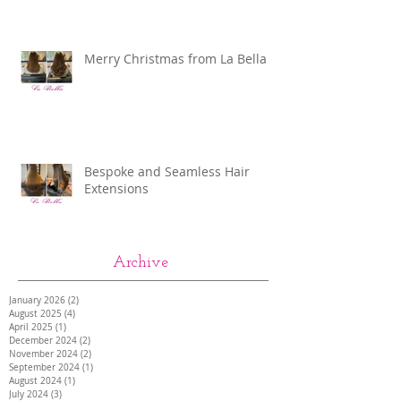
Merry Christmas from La Bella
Bespoke and Seamless Hair
Extensions
Archive
January 2026
(2)
2 posts
August 2025
(4)
4 posts
April 2025
(1)
1 post
December 2024
(2)
2 posts
November 2024
(2)
2 posts
September 2024
(1)
1 post
August 2024
(1)
1 post
July 2024
(3)
3 posts