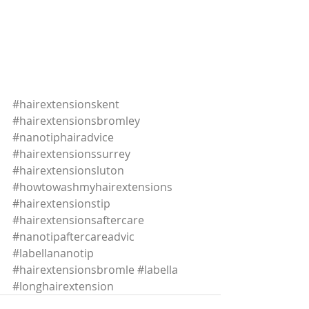
#hairextensionskent
#hairextensionsbromley
#nanotiphairadvice
#hairextensionssurrey
#hairextensionsluton
#howtowashmyhairextensions
#hairextensionstip
#hairextensionsaftercare
#nanotipaftercareadvic
#labellananotip
#hairextensionsbromle
#labella
#longhairextension