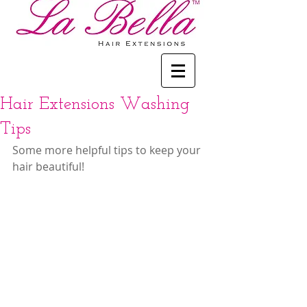
Hair Extensions Washing
Tips
Some more helpful tips to keep your 
hair beautiful!