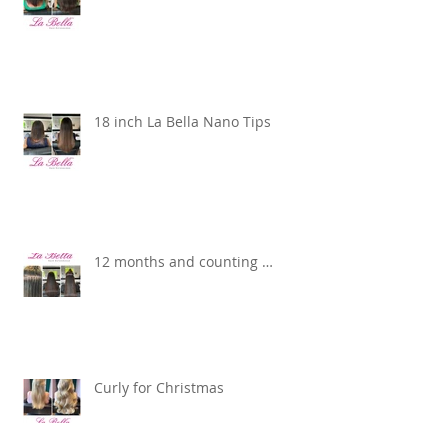
18 inch La Bella Nano Tips
12 months and counting …
Curly for Christmas