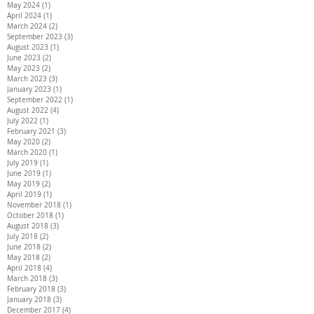
May 2024
(1)
1 post
April 2024
(1)
1 post
March 2024
(2)
2 posts
September 2023
(3)
3 posts
August 2023
(1)
1 post
June 2023
(2)
2 posts
May 2023
(2)
2 posts
March 2023
(3)
3 posts
January 2023
(1)
1 post
September 2022
(1)
1 post
August 2022
(4)
4 posts
July 2022
(1)
1 post
February 2021
(3)
3 posts
May 2020
(2)
2 posts
March 2020
(1)
1 post
July 2019
(1)
1 post
June 2019
(1)
1 post
May 2019
(2)
2 posts
April 2019
(1)
1 post
November 2018
(1)
1 post
October 2018
(1)
1 post
August 2018
(3)
3 posts
July 2018
(2)
2 posts
June 2018
(2)
2 posts
May 2018
(2)
2 posts
April 2018
(4)
4 posts
March 2018
(3)
3 posts
February 2018
(3)
3 posts
January 2018
(3)
3 posts
December 2017
(4)
4 posts