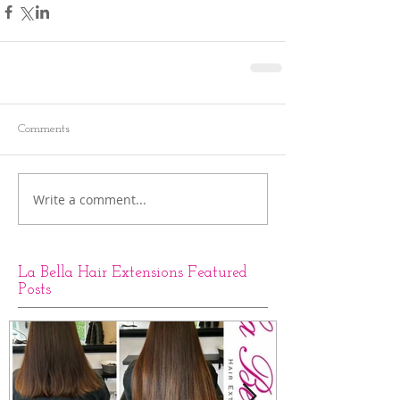
Comments
Write a comment...
La Bella Hair Extensions Featured
Posts