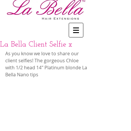
La Bella Client Selfie x
As you know we love to share our 
client selfies! The gorgeous Chloe 
with 1/2 head 14" Platinum blonde La 
Bella Nano tips