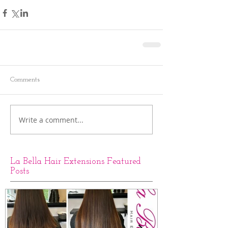
Comments
Write a comment...
La Bella Hair Extensions Featured
Posts