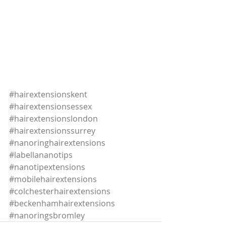
#hairextensionskent
#hairextensionsessex
#hairextensionslondon
#hairextensionssurrey
#nanoringhairextensions
#labellananotips
#nanotipextensions
#mobilehairextensions
#colchesterhairextensions
#beckenhamhairextensions
#nanoringsbromley