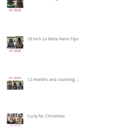
18 inch La Bella Nano Tips
12 months and counting …
Curly for Christmas