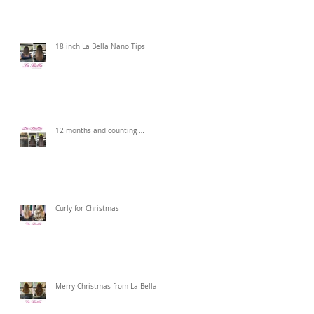
18 inch La Bella Nano Tips
12 months and counting …
Curly for Christmas
Merry Christmas from La Bella