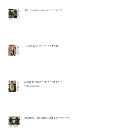
Our clients are our adverts!
Client Appreciation Post
What is half a head of hair
extensions?
Natural Looking Hair Extensions