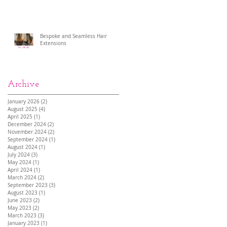
Bespoke and Seamless Hair
Extensions
Archive
January 2026
(2)
2 posts
August 2025
(4)
4 posts
April 2025
(1)
1 post
December 2024
(2)
2 posts
November 2024
(2)
2 posts
September 2024
(1)
1 post
August 2024
(1)
1 post
July 2024
(3)
3 posts
May 2024
(1)
1 post
April 2024
(1)
1 post
March 2024
(2)
2 posts
September 2023
(3)
3 posts
August 2023
(1)
1 post
June 2023
(2)
2 posts
May 2023
(2)
2 posts
March 2023
(3)
3 posts
January 2023
(1)
1 post