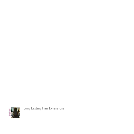
Long Lasting Hair Extensions