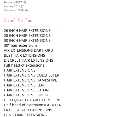
February 2017
(4)
4 posts
January 2017
(5)
5 posts
December 2016
(4)
4 posts
Search By Tags
26 INCH HAIR EXTENSIONS
28 INCH HAIR EXTENSIONS
30 INCH HAIR EXTENSIONS
30" hair extensions
AIR EXTENSIONS DARTFORD
BEST HAIR EXTENSIONS
DISCREET HAIR EXTENSIONS
Full head of extensions
HAIR EXTENSIONS
HAIR EXTENSIONS COLCHESTER
HAIR EXTENSIONS HAMPSHIRE
HAIR EXTENSIONS KENT
HAIR EXTENSIONS LUTON
HAIR EXTENSIONS SIDCUP
HIGH QUALITY HAIR EXTENSIONS
Half head of extensions
LA BELLA
LA BELLA HAIR EXTENSIONS
LONG HAIR EXTENSIONS