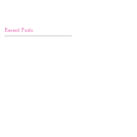
Recent Posts