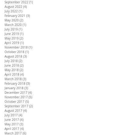
September 2022
(1)
1 post
August 2022
(4)
4 posts
July 2022
(1)
1 post
February 2021
(3)
3 posts
May 2020
(2)
2 posts
March 2020
(1)
1 post
July 2019
(1)
1 post
June 2019
(1)
1 post
May 2019
(2)
2 posts
April 2019
(1)
1 post
November 2018
(1)
1 post
October 2018
(1)
1 post
August 2018
(3)
3 posts
July 2018
(2)
2 posts
June 2018
(2)
2 posts
May 2018
(2)
2 posts
April 2018
(4)
4 posts
March 2018
(3)
3 posts
February 2018
(3)
3 posts
January 2018
(3)
3 posts
December 2017
(4)
4 posts
November 2017
(5)
5 posts
October 2017
(5)
5 posts
September 2017
(2)
2 posts
August 2017
(4)
4 posts
July 2017
(4)
4 posts
June 2017
(4)
4 posts
May 2017
(3)
3 posts
April 2017
(4)
4 posts
March 2017
(6)
6 posts