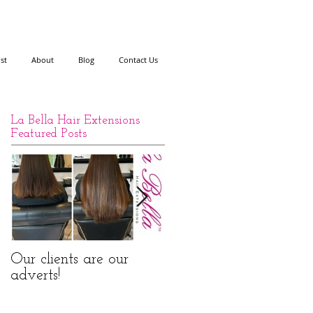
ist
About
Blog
Contact Us
La Bella Hair Extensions
Featured Posts
Our clients are our
La Bella Hair
adverts!
Extensions Nano Rings
Before and After