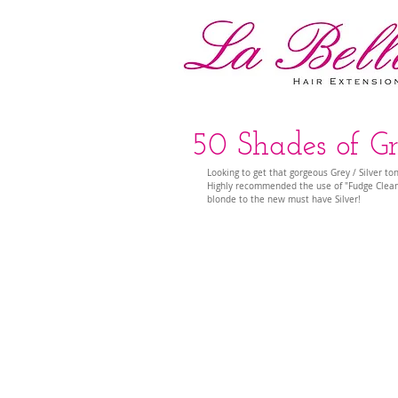
50 Shades of Gr
Looking to get that gorgeous Grey / Silver to
Highly recommended the use of "Fudge Clean
blonde to the new must have Silver! 