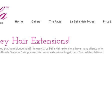
Home
Gallery
The Facts
La Bella Hair Types
Price L
ey Hair Extensions!
ned platinum blonde hair!?  Its easy!... La Bella Hair extensions have many clients who 
 Blonde Shampoo" simply use this on our extensions to get them from white platinum 