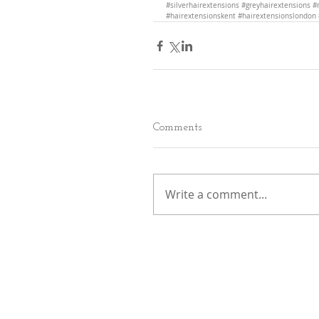
#silverhairextensions
#greyhairextensions
#
#hairextensionskent
#hairextensionslondon
Comments
Write a comment...