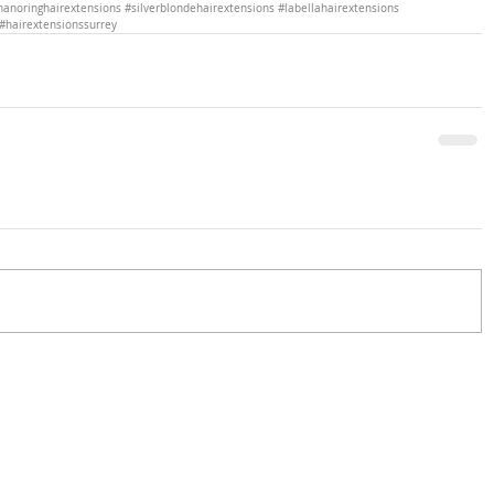
nanoringhairextensions
#silverblondehairextensions
#labellahairextensions
#hairextensionssurrey